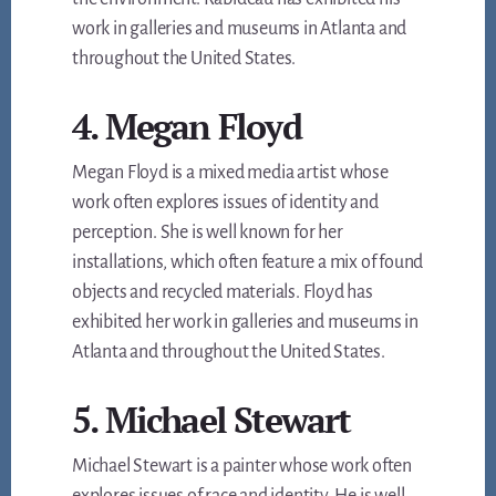
work in galleries and museums in Atlanta and
throughout the United States.
4. Megan Floyd
Megan Floyd is a mixed media artist whose
work often explores issues of identity and
perception. She is well known for her
installations, which often feature a mix of found
objects and recycled materials. Floyd has
exhibited her work in galleries and museums in
Atlanta and throughout the United States.
5. Michael Stewart
Michael Stewart is a painter whose work often