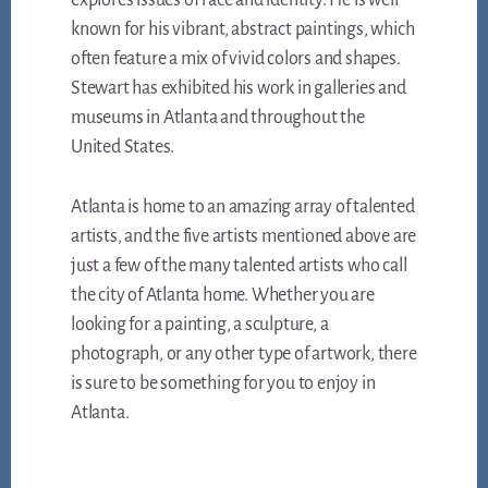
explores issues of race and identity. He is well
known for his vibrant, abstract paintings, which
often feature a mix of vivid colors and shapes.
Stewart has exhibited his work in galleries and
museums in Atlanta and throughout the
United States.
Atlanta is home to an amazing array of talented
artists, and the five artists mentioned above are
just a few of the many talented artists who call
the city of Atlanta home. Whether you are
looking for a painting, a sculpture, a
photograph, or any other type of artwork, there
is sure to be something for you to enjoy in
Atlanta.