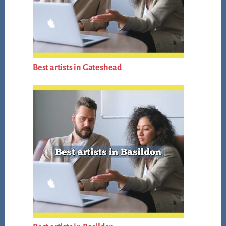
Best artists in Gateshead