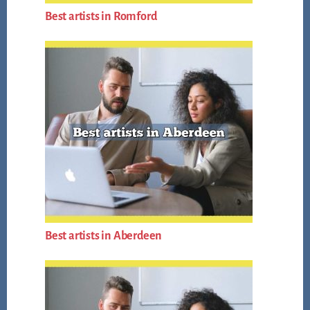
Best artists in Romford
Best artists in Aberdeen