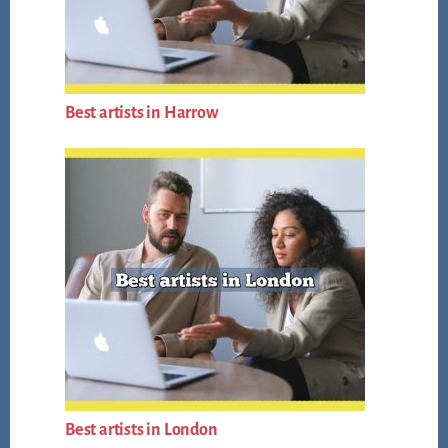
Best artists in Harrow
Best artists in London