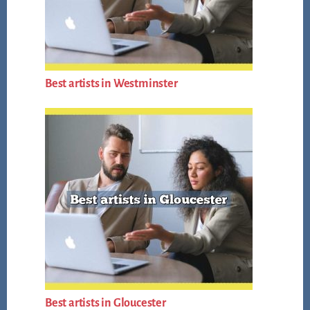
Best artists in Westminster
Best artists in Gloucester