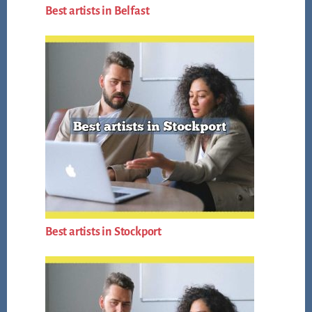
Best artists in Belfast
Best artists in Stockport