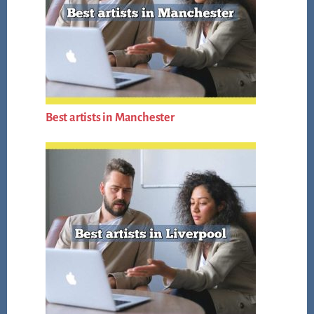
Best artists in Manchester