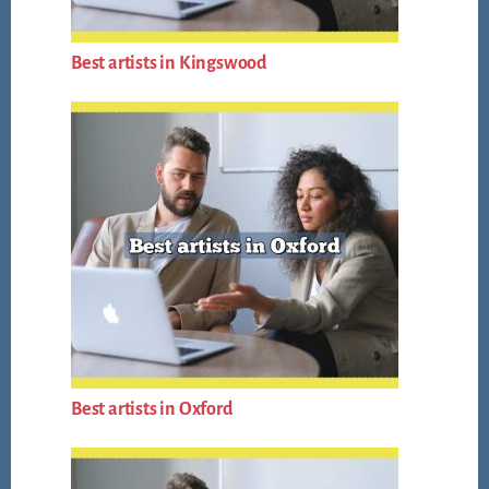
Best artists in Kingswood
Best artists in Oxford