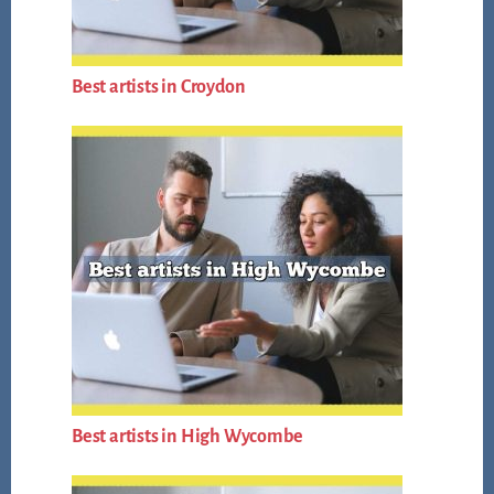
Best artists in Croydon
Best artists in High Wycombe