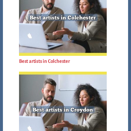
Best artists in Colchester