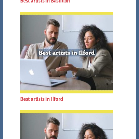
Best artists in Basildon
Best artists in Ilford