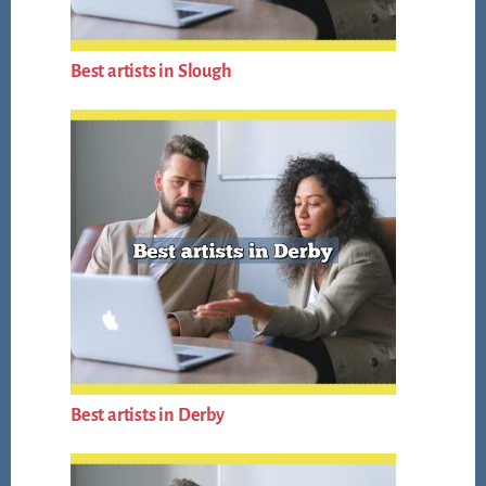
Best artists in Slough
Best artists in Derby