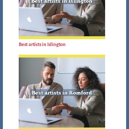
Best artists in Islington