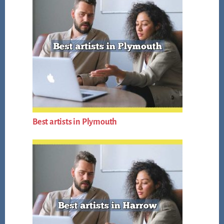
Best artists in Plymouth