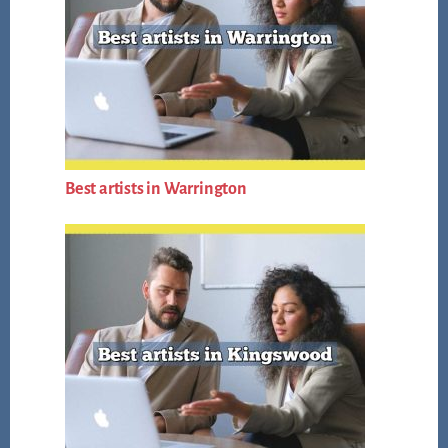
Best artists in Warrington