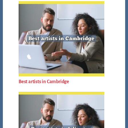
Best artists in Cambridge