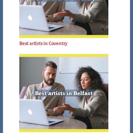
Best artists in Coventry