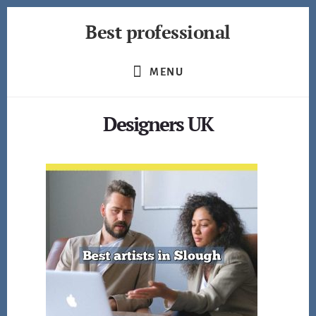
Skip
Best professional
to
content
Find
the
MENU
best
professionals
Designers UK
in
many
fields