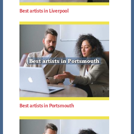
Best artists in Liverpool
Best artists in Portsmouth