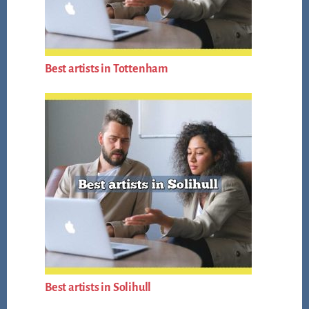
Best artists in Tottenham
Best artists in Solihull