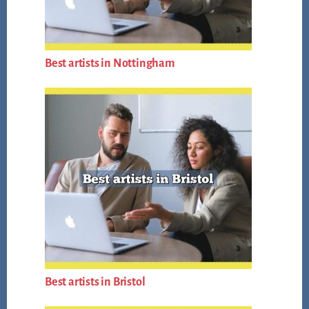
Best artists in Nottingham
Best artists in Bristol