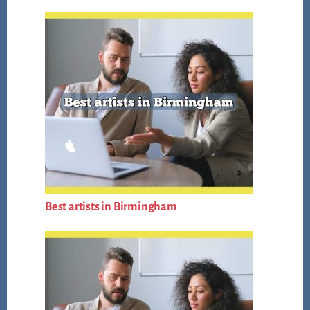
Best artists in Birmingham