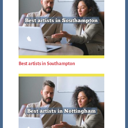
Best artists in Southampton