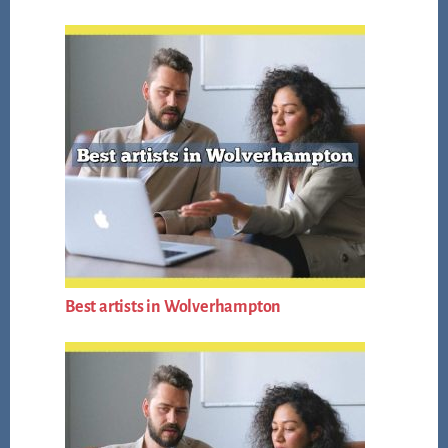
Best artists in Wolverhampton