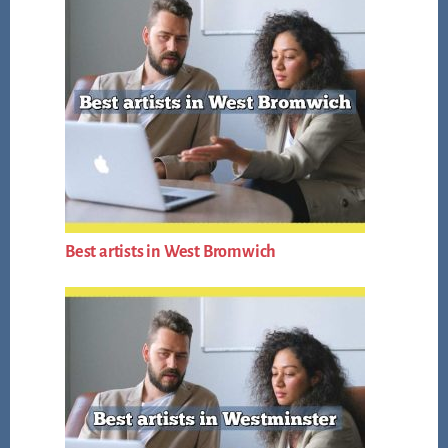
Best artists in West Bromwich