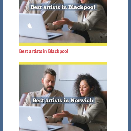
Best artists in Blackpool