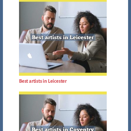
Best artists in Leicester