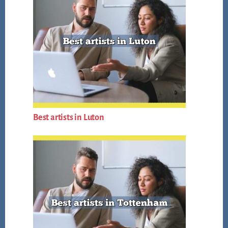
Best artists in Luton