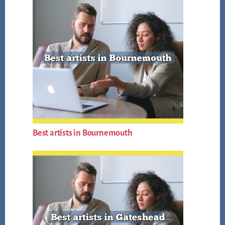
Best artists in Bournemouth