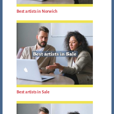
Best artists in Norwich
Best artists in Sale