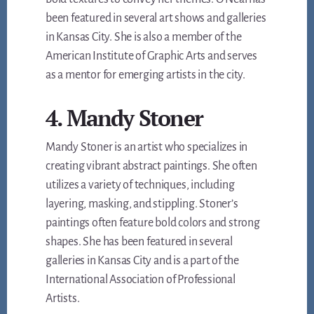
been featured in several art shows and galleries
in Kansas City. She is also a member of the
American Institute of Graphic Arts and serves
as a mentor for emerging artists in the city.
4. Mandy Stoner
Mandy Stoner is an artist who specializes in
creating vibrant abstract paintings. She often
utilizes a variety of techniques, including
layering, masking, and stippling. Stoner’s
paintings often feature bold colors and strong
shapes. She has been featured in several
galleries in Kansas City and is a part of the
International Association of Professional
Artists.