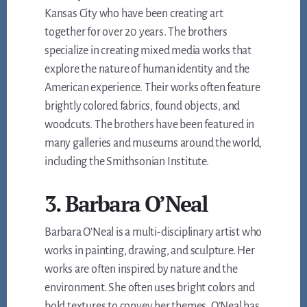
Kansas City who have been creating art
together for over 20 years. The brothers
specialize in creating mixed media works that
explore the nature of human identity and the
American experience. Their works often feature
brightly colored fabrics, found objects, and
woodcuts. The brothers have been featured in
many galleries and museums around the world,
including the Smithsonian Institute.
3. Barbara O’Neal
Barbara O’Neal is a multi-disciplinary artist who
works in painting, drawing, and sculpture. Her
works are often inspired by nature and the
environment. She often uses bright colors and
bold textures to convey her themes. O’Neal has