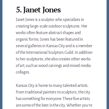
5. Janet Jones
Janet Jones is a sculptor who specializes in
creating large-scale outdoor sculptures. Her
works often feature abstract shapes and
organic forms. Jones has been featured in
several galleries in Kansas City and is a member
of the International Sculptors Guild. In addition
to her sculptures, she also creates other works
of art, such as wood carvings and mixed media
collages.
Kansas City is home to many talented artists.
From traditional painters to sculptors, the city
has something for everyone. These five artists
are some of the best in the city. Whether you’re