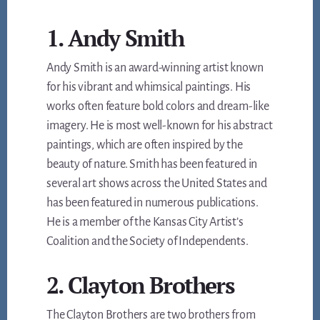
1. Andy Smith
Andy Smith is an award-winning artist known
for his vibrant and whimsical paintings. His
works often feature bold colors and dream-like
imagery. He is most well-known for his abstract
paintings, which are often inspired by the
beauty of nature. Smith has been featured in
several art shows across the United States and
has been featured in numerous publications.
He is a member of the Kansas City Artist’s
Coalition and the Society of Independents.
2. Clayton Brothers
The Clayton Brothers are two brothers from