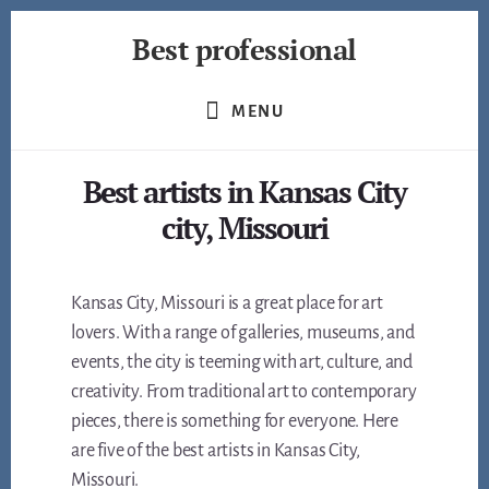
Skip
Best professional
to
content
Find
the
MENU
best
professionals
Best artists in Kansas City
in
many
city, Missouri
fields
Kansas City, Missouri is a great place for art
lovers. With a range of galleries, museums, and
events, the city is teeming with art, culture, and
creativity. From traditional art to contemporary
pieces, there is something for everyone. Here
are five of the best artists in Kansas City,
Missouri.