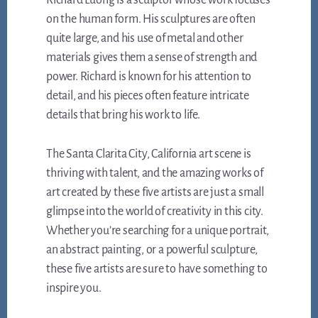
Richard Luong is a sculptor whose work focuses
on the human form. His sculptures are often
quite large, and his use of metal and other
materials gives them a sense of strength and
power. Richard is known for his attention to
detail, and his pieces often feature intricate
details that bring his work to life.
The Santa Clarita City, California art scene is
thriving with talent, and the amazing works of
art created by these five artists are just a small
glimpse into the world of creativity in this city.
Whether you’re searching for a unique portrait,
an abstract painting, or a powerful sculpture,
these five artists are sure to have something to
inspire you.