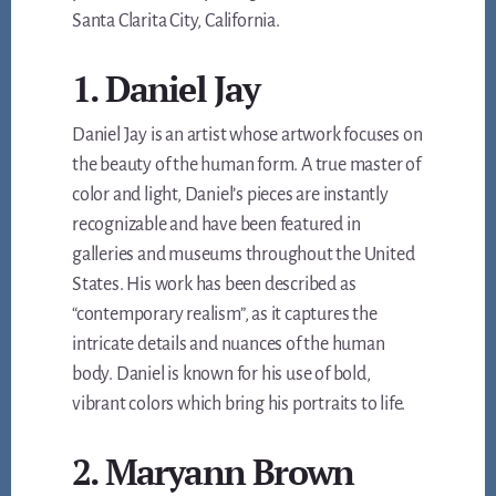
Santa Clarita City, California.
1. Daniel Jay
Daniel Jay is an artist whose artwork focuses on
the beauty of the human form. A true master of
color and light, Daniel’s pieces are instantly
recognizable and have been featured in
galleries and museums throughout the United
States. His work has been described as
“contemporary realism”, as it captures the
intricate details and nuances of the human
body. Daniel is known for his use of bold,
vibrant colors which bring his portraits to life.
2. Maryann Brown