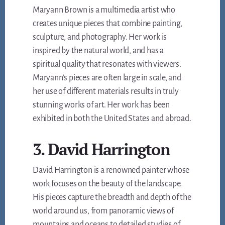
Maryann Brown is a multimedia artist who
creates unique pieces that combine painting,
sculpture, and photography. Her work is
inspired by the natural world, and has a
spiritual quality that resonates with viewers.
Maryann’s pieces are often large in scale, and
her use of different materials results in truly
stunning works of art. Her work has been
exhibited in both the United States and abroad.
3. David Harrington
David Harrington is a renowned painter whose
work focuses on the beauty of the landscape.
His pieces capture the breadth and depth of the
world around us, from panoramic views of
mountains and oceans to detailed studies of