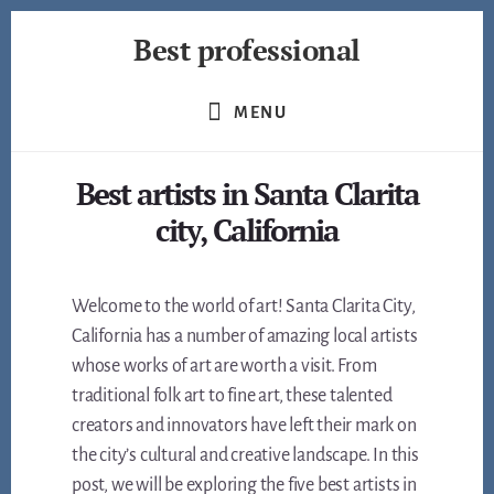
Skip
Best professional
to
content
Find
the
MENU
best
professionals
Best artists in Santa Clarita
in
many
city, California
fields
Welcome to the world of art! Santa Clarita City,
California has a number of amazing local artists
whose works of art are worth a visit. From
traditional folk art to fine art, these talented
creators and innovators have left their mark on
the city’s cultural and creative landscape. In this
post, we will be exploring the five best artists in