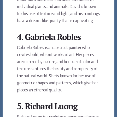
individual plants and animals. David is known
for his use of texture and light, and his paintings
have a dream-like quality that is captivating.
4. Gabriela Robles
Gabriela Robles is an abstract painter who
creates bold, vibrant works of art. Her pieces
are inspired by nature, and her use of color and
texture captures the beauty and complexity of
the natural world. She is known for her use of
geometric shapes and patterns, which give her
pieces an ethereal quality.
5. Richard Luong