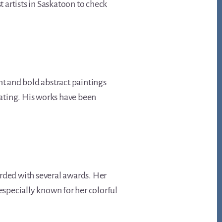
st artists in Saskatoon to check
nt and bold abstract paintings
vating. His works have been
arded with several awards. Her
especially known for her colorful