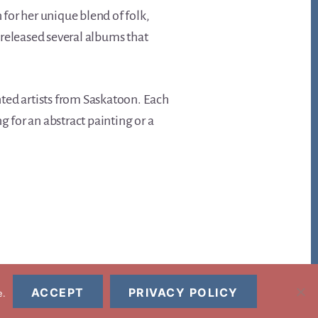
for her unique blend of folk,
 released several albums that
ented artists from Saskatoon. Each
g for an abstract painting or a
ACCEPT
PRIVACY POLICY
e.