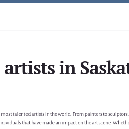
 artists in Sask
most talented artists in the world. From painters to sculptor
 individuals that have made an impact on the art scene. Wheth