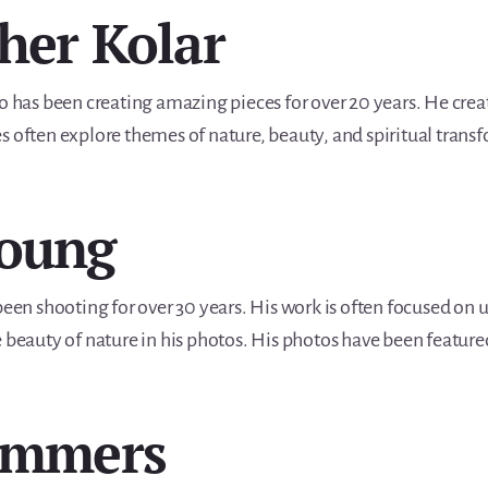
pher Kolar
ho has been creating amazing pieces for over 20 years. He crea
s often explore themes of nature, beauty, and spiritual trans
Young
n shooting for over 30 years. His work is often focused on u
e beauty of nature in his photos. His photos have been featu
Summers