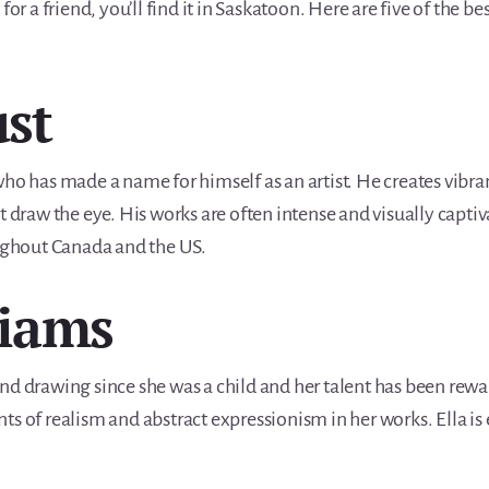
for a friend, you’ll find it in Saskatoon. Here are five of the be
ust
who has made a name for himself as an artist. He creates vibra
t draw the eye. His works are often intense and visually capti
oughout Canada and the US.
liams
nd drawing since she was a child and her talent has been rew
s of realism and abstract expressionism in her works. Ella is 