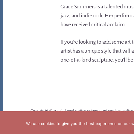
Grace Summers is a talented music
jazz, and indie rock. Her perform
have received critical acclaim.
If you’re looking to add some art 
artist has a unique style that wil
one-of-a-kind sculpture, you’ll be
Copyright © 2026 ·
Legal notice privacy and cookies policy
We use cookies to give you the best experience on our we