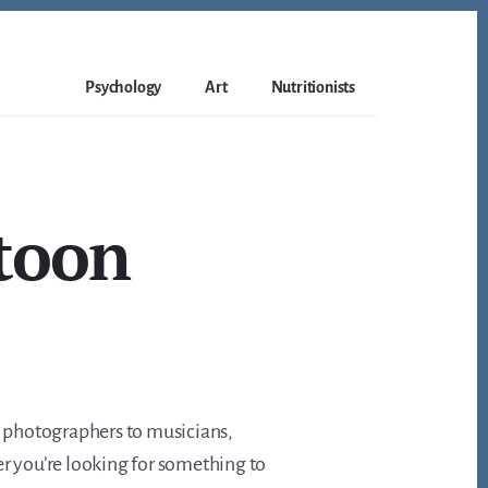
Psychology
Art
Nutritionists
atoon
s, photographers to musicians,
er you’re looking for something to