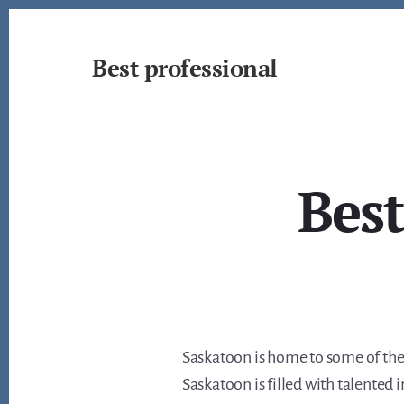
Skip
to
content
Best professional
Find
the
best
professionals
in
Best
many
fields
Saskatoon is home to some of the 
Saskatoon is filled with talented