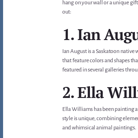
hang on your wall or a unique gift 
out:
1. Ian Aug
Ian August is a Saskatoon native 
that feature colors and shapes tha
featured in several galleries thr
2. Ella Wil
Ella Williams has been painting a
style is unique, combining element
and whimsical animal paintings.