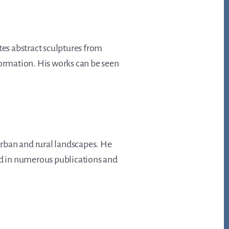
tes abstract sculptures from
formation. His works can be seen
rban and rural landscapes. He
red in numerous publications and