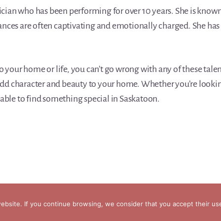
ian who has been performing for over 10 years. She is known 
ances are often captivating and emotionally charged. She has
to your home or life, you can’t go wrong with any of these tal
l add character and beauty to your home. Whether you’re lookin
 able to find something special in Saskatoon.
bsite. If you continue browsing, we consider that you accept their us