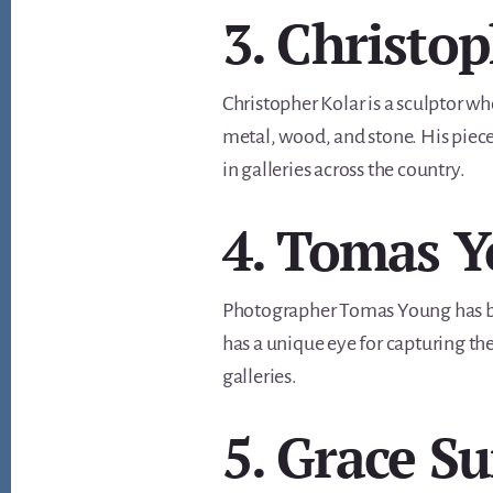
3. Christo
Christopher Kolar is a sculptor w
metal, wood, and stone. His piece
in galleries across the country.
4. Tomas 
Photographer Tomas Young has bee
has a unique eye for capturing th
galleries.
5. Grace 