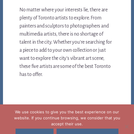
No matter where your interests lie, there are
plenty of Toronto artists to explore. From
painters and sculptors to photographers and
multimedia artists, there is no shortage of
talent in the city. Whether you’re searching for
a piece to add to your own collection or just
want to explore the city’s vibrant art scene,
these five artists are some of the best Toronto
has to offer.
We use cookies to give you the best experience on our
website. If you continue browsing, we consider that you
accept their use.
Copyright © 2026 ·
Legal notice privacy and cookies policy