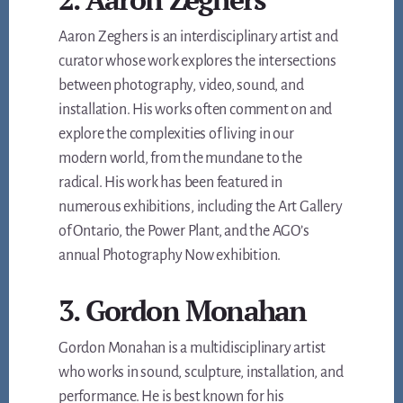
Aaron Zeghers is an interdisciplinary artist and
curator whose work explores the intersections
between photography, video, sound, and
installation. His works often comment on and
explore the complexities of living in our
modern world, from the mundane to the
radical. His work has been featured in
numerous exhibitions, including the Art Gallery
of Ontario, the Power Plant, and the AGO’s
annual Photography Now exhibition.
3. Gordon Monahan
Gordon Monahan is a multidisciplinary artist
who works in sound, sculpture, installation, and
performance. He is best known for his