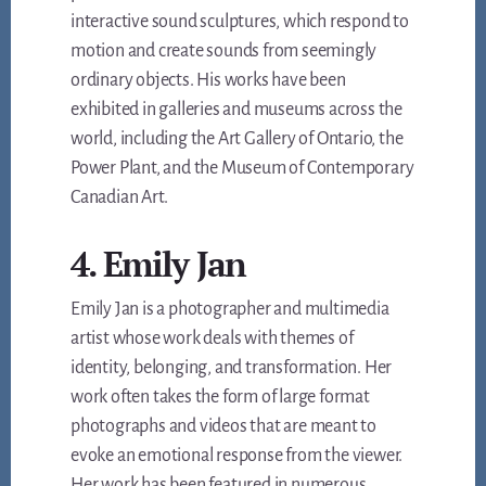
interactive sound sculptures, which respond to
motion and create sounds from seemingly
ordinary objects. His works have been
exhibited in galleries and museums across the
world, including the Art Gallery of Ontario, the
Power Plant, and the Museum of Contemporary
Canadian Art.
4. Emily Jan
Emily Jan is a photographer and multimedia
artist whose work deals with themes of
identity, belonging, and transformation. Her
work often takes the form of large format
photographs and videos that are meant to
evoke an emotional response from the viewer.
Her work has been featured in numerous