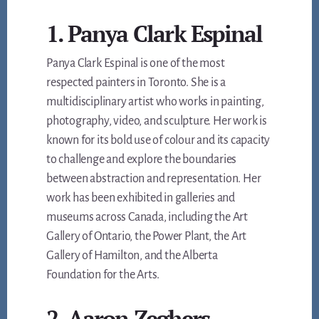
1. Panya Clark Espinal
Panya Clark Espinal is one of the most
respected painters in Toronto. She is a
multidisciplinary artist who works in painting,
photography, video, and sculpture. Her work is
known for its bold use of colour and its capacity
to challenge and explore the boundaries
between abstraction and representation. Her
work has been exhibited in galleries and
museums across Canada, including the Art
Gallery of Ontario, the Power Plant, the Art
Gallery of Hamilton, and the Alberta
Foundation for the Arts.
2. Aaron Zeghers