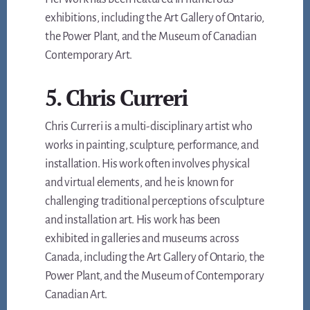
exhibitions, including the Art Gallery of Ontario,
the Power Plant, and the Museum of Canadian
Contemporary Art.
5. Chris Curreri
Chris Curreri is a multi-disciplinary artist who
works in painting, sculpture, performance, and
installation. His work often involves physical
and virtual elements, and he is known for
challenging traditional perceptions of sculpture
and installation art. His work has been
exhibited in galleries and museums across
Canada, including the Art Gallery of Ontario, the
Power Plant, and the Museum of Contemporary
Canadian Art.