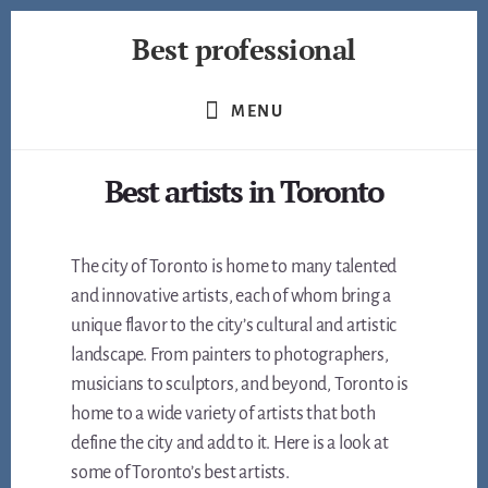
Skip
Best professional
to
content
Find
the
MENU
best
professionals
Best artists in Toronto
in
many
fields
The city of Toronto is home to many talented
and innovative artists, each of whom bring a
unique flavor to the city’s cultural and artistic
landscape. From painters to photographers,
musicians to sculptors, and beyond, Toronto is
home to a wide variety of artists that both
define the city and add to it. Here is a look at
some of Toronto’s best artists.