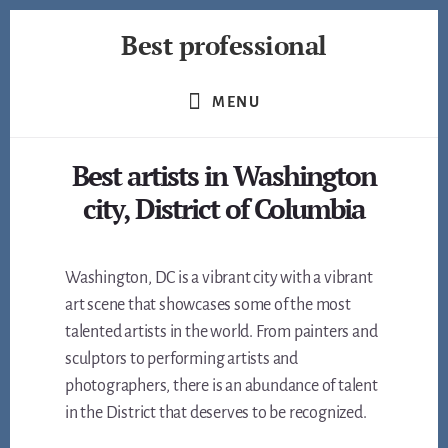
Skip
Best professional
to
content
Find
the
MENU
best
professionals
Best artists in Washington
in
many
city, District of Columbia
fields
Washington, DC is a vibrant city with a vibrant
art scene that showcases some of the most
talented artists in the world. From painters and
sculptors to performing artists and
photographers, there is an abundance of talent
in the District that deserves to be recognized.