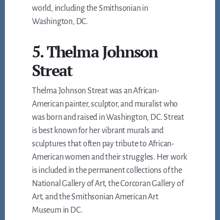
world, including the Smithsonian in
Washington, DC.
5. Thelma Johnson
Streat
Thelma Johnson Streat was an African-
American painter, sculptor, and muralist who
was born and raised in Washington, DC. Streat
is best known for her vibrant murals and
sculptures that often pay tribute to African-
American women and their struggles. Her work
is included in the permanent collections of the
National Gallery of Art, the Corcoran Gallery of
Art, and the Smithsonian American Art
Museum in DC.