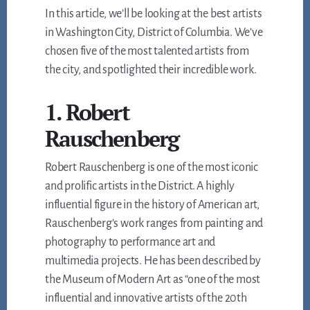
In this article, we’ll be looking at the best artists
in Washington City, District of Columbia. We’ve
chosen five of the most talented artists from
the city, and spotlighted their incredible work.
1. Robert
Rauschenberg
Robert Rauschenberg is one of the most iconic
and prolific artists in the District. A highly
influential figure in the history of American art,
Rauschenberg’s work ranges from painting and
photography to performance art and
multimedia projects. He has been described by
the Museum of Modern Art as “one of the most
influential and innovative artists of the 20th