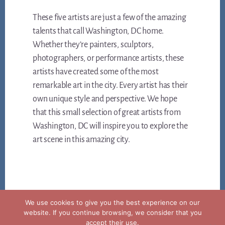
These five artists are just a few of the amazing
talents that call Washington, DC home.
Whether they’re painters, sculptors,
photographers, or performance artists, these
artists have created some of the most
remarkable art in the city. Every artist has their
own unique style and perspective. We hope
that this small selection of great artists from
Washington, DC will inspire you to explore the
art scene in this amazing city.
We use cookies to give you the best experience on our
website. If you continue browsing, we consider that you
accept their use.