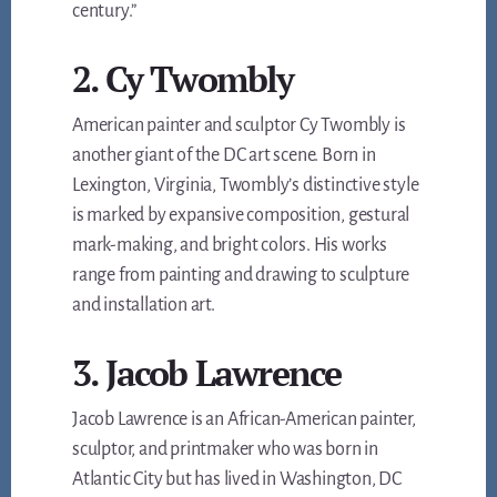
century.”
2. Cy Twombly
American painter and sculptor Cy Twombly is
another giant of the DC art scene. Born in
Lexington, Virginia, Twombly’s distinctive style
is marked by expansive composition, gestural
mark-making, and bright colors. His works
range from painting and drawing to sculpture
and installation art.
3. Jacob Lawrence
Jacob Lawrence is an African-American painter,
sculptor, and printmaker who was born in
Atlantic City but has lived in Washington, DC