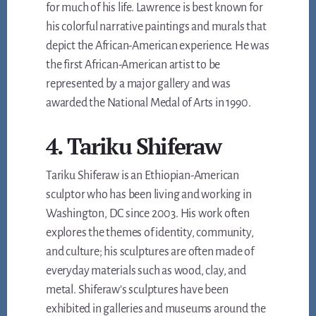
for much of his life. Lawrence is best known for
his colorful narrative paintings and murals that
depict the African-American experience. He was
the first African-American artist to be
represented by a major gallery and was
awarded the National Medal of Arts in 1990.
4. Tariku Shiferaw
Tariku Shiferaw is an Ethiopian-American
sculptor who has been living and working in
Washington, DC since 2003. His work often
explores the themes of identity, community,
and culture; his sculptures are often made of
everyday materials such as wood, clay, and
metal. Shiferaw’s sculptures have been
exhibited in galleries and museums around the