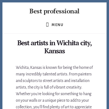
Skip
Best professional
to
content
Find
the
MENU
best
professionals
Best artists in Wichita city,
in
many
Kansas
fields
Wichita, Kansas is known for being the home of
many incredibly talented artists. From painters
and sculptors to street artists and installation
artists, the city is full of vibrant creativity.
Whether you’re looking for something to hang
on your walls or a unique piece to add to your
collection, you’ll find plenty of art to appreciate