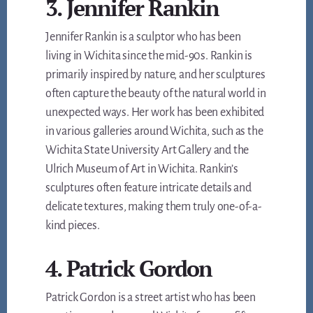
3. Jennifer Rankin
Jennifer Rankin is a sculptor who has been
living in Wichita since the mid-90s. Rankin is
primarily inspired by nature, and her sculptures
often capture the beauty of the natural world in
unexpected ways. Her work has been exhibited
in various galleries around Wichita, such as the
Wichita State University Art Gallery and the
Ulrich Museum of Art in Wichita. Rankin’s
sculptures often feature intricate details and
delicate textures, making them truly one-of-a-
kind pieces.
4. Patrick Gordon
Patrick Gordon is a street artist who has been