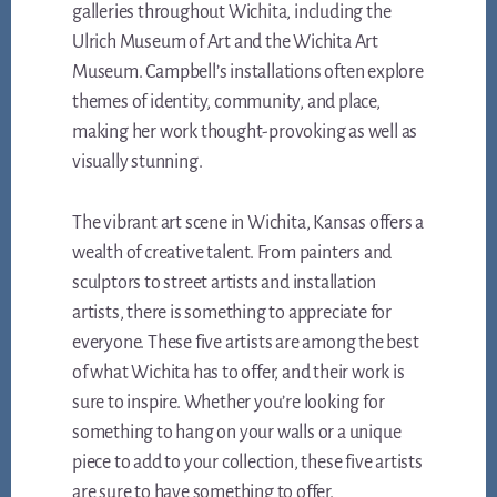
galleries throughout Wichita, including the
Ulrich Museum of Art and the Wichita Art
Museum. Campbell’s installations often explore
themes of identity, community, and place,
making her work thought-provoking as well as
visually stunning.
The vibrant art scene in Wichita, Kansas offers a
wealth of creative talent. From painters and
sculptors to street artists and installation
artists, there is something to appreciate for
everyone. These five artists are among the best
of what Wichita has to offer, and their work is
sure to inspire. Whether you’re looking for
something to hang on your walls or a unique
piece to add to your collection, these five artists
are sure to have something to offer.