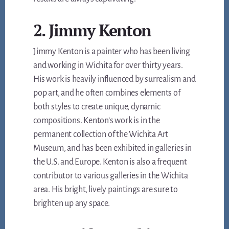
2. Jimmy Kenton
Jimmy Kenton is a painter who has been living
and working in Wichita for over thirty years.
His work is heavily influenced by surrealism and
pop art, and he often combines elements of
both styles to create unique, dynamic
compositions. Kenton’s work is in the
permanent collection of the Wichita Art
Museum, and has been exhibited in galleries in
the U.S. and Europe. Kenton is also a frequent
contributor to various galleries in the Wichita
area. His bright, lively paintings are sure to
brighten up any space.