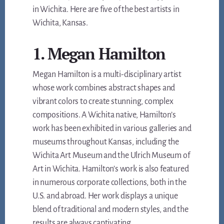
in Wichita. Here are five of the best artists in
Wichita, Kansas.
1. Megan Hamilton
Megan Hamilton is a multi-disciplinary artist
whose work combines abstract shapes and
vibrant colors to create stunning, complex
compositions. A Wichita native, Hamilton’s
work has been exhibited in various galleries and
museums throughout Kansas, including the
Wichita Art Museum and the Ulrich Museum of
Art in Wichita. Hamilton’s work is also featured
in numerous corporate collections, both in the
U.S. and abroad. Her work displays a unique
blend of traditional and modern styles, and the
results are always captivating.