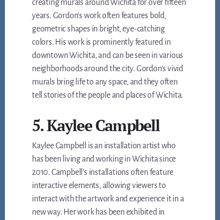
creating murals around Wichita for over fifteen
years. Gordon’s work often features bold,
geometric shapes in bright, eye-catching
colors. His work is prominently featured in
downtown Wichita, and can be seen in various
neighborhoods around the city. Gordon’s vivid
murals bring life to any space, and they often
tell stories of the people and places of Wichita.
5. Kaylee Campbell
Kaylee Campbell is an installation artist who
has been living and working in Wichita since
2010. Campbell’s installations often feature
interactive elements, allowing viewers to
interact with the artwork and experience it in a
new way. Her work has been exhibited in