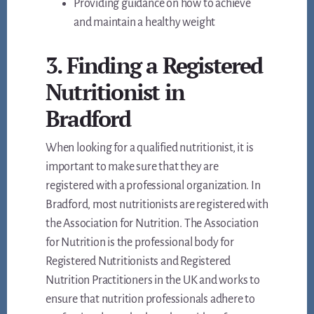
Providing guidance on how to achieve
and maintain a healthy weight
3. Finding a Registered
Nutritionist in
Bradford
When looking for a qualified nutritionist, it is
important to make sure that they are
registered with a professional organization. In
Bradford, most nutritionists are registered with
the Association for Nutrition. The Association
for Nutrition is the professional body for
Registered Nutritionists and Registered
Nutrition Practitioners in the UK and works to
ensure that nutrition professionals adhere to