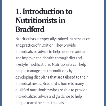
1. Introduction to
Nutritionists in
Bradford
Nutritionists are specially trained in the science
and practice of nutrition. They provide
individualized advice to help people maintain
and improve their health through diet and
lifestyle modifications. Nutritionists can help
people manage health conditions by
developing diet plans that are tailored to their
individual needs. Bradford is home to many
qualified nutritionists who are able to provide
individualized advice and guidance to help
people reach their health goals.