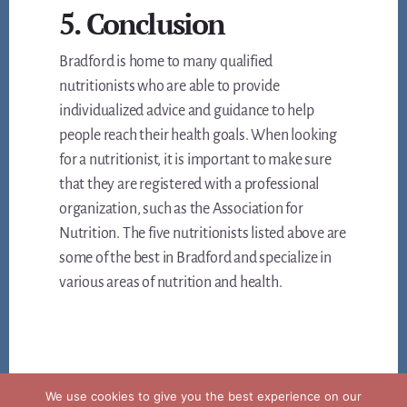
5. Conclusion
Bradford is home to many qualified
nutritionists who are able to provide
individualized advice and guidance to help
people reach their health goals. When looking
for a nutritionist, it is important to make sure
that they are registered with a professional
organization, such as the Association for
Nutrition. The five nutritionists listed above are
some of the best in Bradford and specialize in
various areas of nutrition and health.
We use cookies to give you the best experience on our