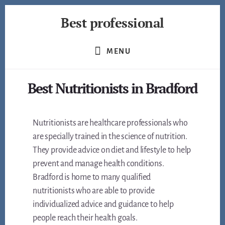
Skip
Best professional
to
content
Find
the
MENU
best
professionals
Best Nutritionists in Bradford
in
many
fields
Nutritionists are healthcare professionals who
are specially trained in the science of nutrition.
They provide advice on diet and lifestyle to help
prevent and manage health conditions.
Bradford is home to many qualified
nutritionists who are able to provide
individualized advice and guidance to help
people reach their health goals.