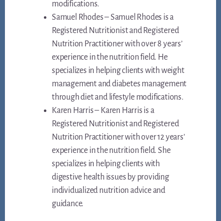
modifications.
Samuel Rhodes – Samuel Rhodes is a
Registered Nutritionist and Registered
Nutrition Practitioner with over 8 years’
experience in the nutrition field. He
specializes in helping clients with weight
management and diabetes management
through diet and lifestyle modifications.
Karen Harris – Karen Harris is a
Registered Nutritionist and Registered
Nutrition Practitioner with over 12 years’
experience in the nutrition field. She
specializes in helping clients with
digestive health issues by providing
individualized nutrition advice and
guidance.