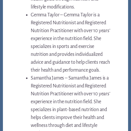
lifestyle modifications.
Gemma Taylor – Gemma Taylor is a
Registered Nutritionist and Registered
Nutrition Practitioner with over 10 years’
experience in the nutrition field. She
specializes in sports and exercise
nutrition and provides individualized
advice and guidance to help clients reach
their health and performance goals.
Samantha James – Samantha James is a
Registered Nutritionist and Registered
Nutrition Practitioner with over 10 years’
experience in the nutrition field. She
specializes in plant-based nutrition and
helps clients improve their health and
wellness through diet and lifestyle