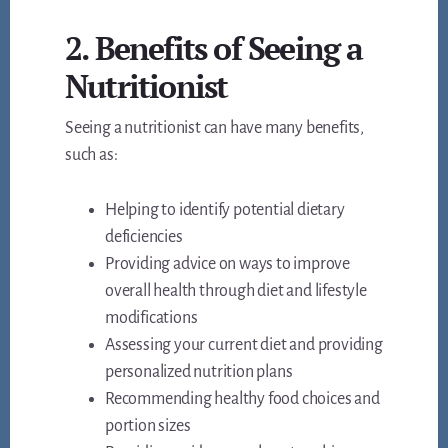
2. Benefits of Seeing a
Nutritionist
Seeing a nutritionist can have many benefits,
such as:
Helping to identify potential dietary
deficiencies
Providing advice on ways to improve
overall health through diet and lifestyle
modifications
Assessing your current diet and providing
personalized nutrition plans
Recommending healthy food choices and
portion sizes