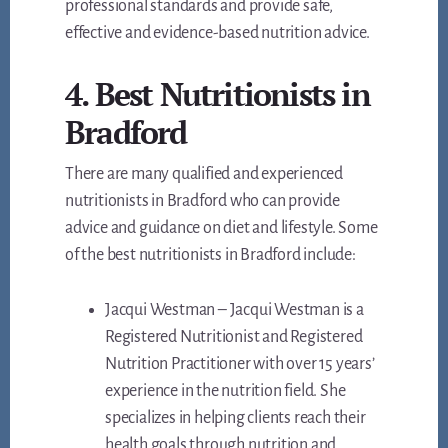
professional standards and provide safe,
effective and evidence-based nutrition advice.
4. Best Nutritionists in
Bradford
There are many qualified and experienced
nutritionists in Bradford who can provide
advice and guidance on diet and lifestyle. Some
of the best nutritionists in Bradford include:
Jacqui Westman – Jacqui Westman is a
Registered Nutritionist and Registered
Nutrition Practitioner with over 15 years’
experience in the nutrition field. She
specializes in helping clients reach their
health goals through nutrition and