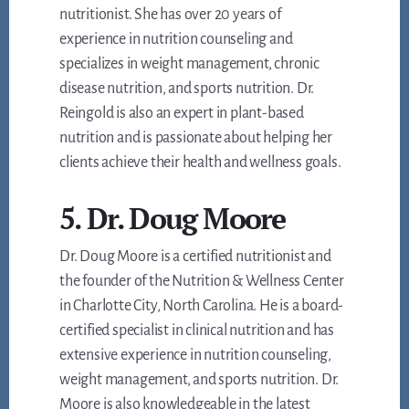
nutritionist. She has over 20 years of
experience in nutrition counseling and
specializes in weight management, chronic
disease nutrition, and sports nutrition. Dr.
Reingold is also an expert in plant-based
nutrition and is passionate about helping her
clients achieve their health and wellness goals.
5. Dr. Doug Moore
Dr. Doug Moore is a certified nutritionist and
the founder of the Nutrition & Wellness Center
in Charlotte City, North Carolina. He is a board-
certified specialist in clinical nutrition and has
extensive experience in nutrition counseling,
weight management, and sports nutrition. Dr.
Moore is also knowledgeable in the latest