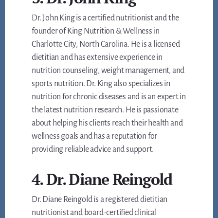
Dr. John King is a certified nutritionist and the
founder of King Nutrition & Wellness in
Charlotte City, North Carolina. He is a licensed
dietitian and has extensive experience in
nutrition counseling, weight management, and
sports nutrition. Dr. King also specializes in
nutrition for chronic diseases and is an expert in
the latest nutrition research. He is passionate
about helping his clients reach their health and
wellness goals and has a reputation for
providing reliable advice and support.
4. Dr. Diane Reingold
Dr. Diane Reingold is a registered dietitian
nutritionist and board-certified clinical