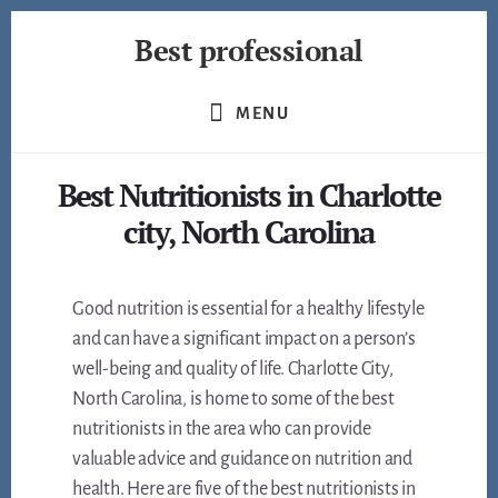
Skip
Best professional
to
content
Find
the
MENU
best
professionals
Best Nutritionists in Charlotte
in
many
city, North Carolina
fields
Good nutrition is essential for a healthy lifestyle
and can have a significant impact on a person’s
well-being and quality of life. Charlotte City,
North Carolina, is home to some of the best
nutritionists in the area who can provide
valuable advice and guidance on nutrition and
health. Here are five of the best nutritionists in