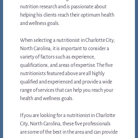
nutrition research and is passionate about
helping his clients reach their optimum health
and wellness goals.
When selecting a nutritionist in Charlotte City,
North Carolina, it is important to consider a
variety of factors such as experience,
qualifications, and areas of expertise. The five
nutritionists featured above are all highly
qualified and experienced and provide a wide
range of services that can help you reach your
health and wellness goals.
If you are looking for a nutritionist in Charlotte
City, North Carolina, these five professionals
are some of the best in the area and can provide