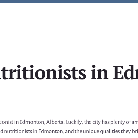
tritionists in 
itionist in Edmonton, Alberta. Luckily, the city has plenty of 
ed nutritionists in Edmonton, and the unique qualities they bri