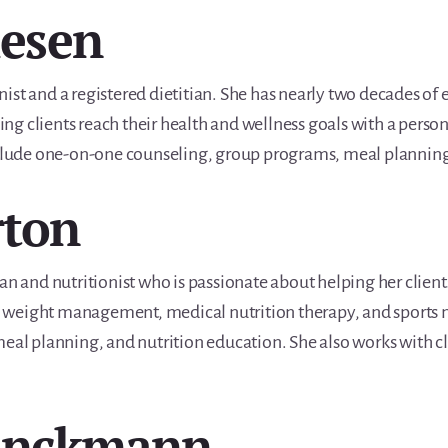
iesen
ionist and a registered dietitian. She has nearly two decades of 
lping clients reach their health and wellness goals with a pers
include one-on-one counseling, group programs, meal planning
rton
an and nutritionist who is passionate about helping her client
 in weight management, medical nutrition therapy, and sports n
eal planning, and nutrition education. She also works with cli
rinckmann