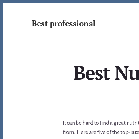
Skip
to
content
Best professional
Find
the
best
professionals
in
Best Nu
many
fields
It can be hard to find a great nutr
from. Here are five of the top-rat