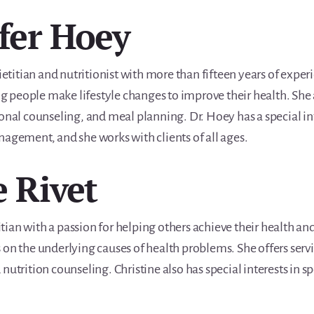
ifer Hoey
ietitian and nutritionist with more than fifteen years of experi
ing people make lifestyle changes to improve their health. She a
ional counseling, and meal planning. Dr. Hoey has a special 
nagement, and she works with clients of all ages.
e Rivet
titian with a passion for helping others achieve their health an
 on the underlying causes of health problems. She offers servi
nutrition counseling. Christine also has special interests in sp