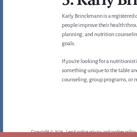
Karly Brinckmann is a registered d
people improve their health throu
planning, and nutrition counseling
goals.
If you’re looking for a nutritionis
something unique to the table and
counseling, group programs, or me
Copyright © 2026 ·
Legal notice privacy and cookies policy