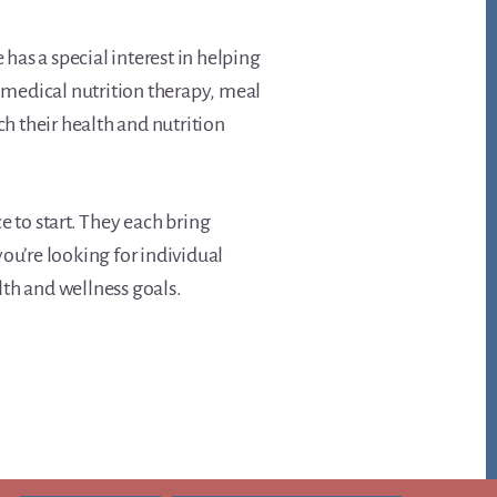
 has a special interest in helping
s medical nutrition therapy, meal
ch their health and nutrition
ce to start. They each bring
ou’re looking for individual
lth and wellness goals.