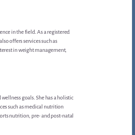
ence in the field. As a registered
lso offers services such as
interest in weight management,
d wellness goals. She has a holistic
ces such as medical nutrition
orts nutrition, pre- and post-natal