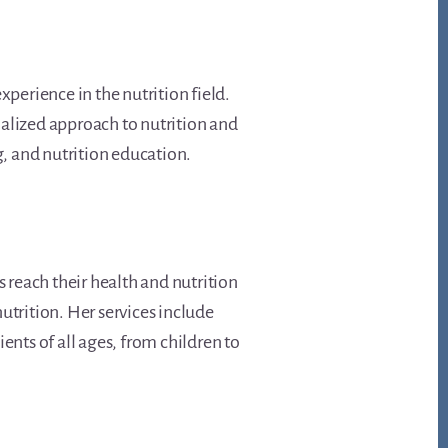
experience in the nutrition field.
onalized approach to nutrition and
, and nutrition education.
s reach their health and nutrition
utrition. Her services include
ents of all ages, from children to