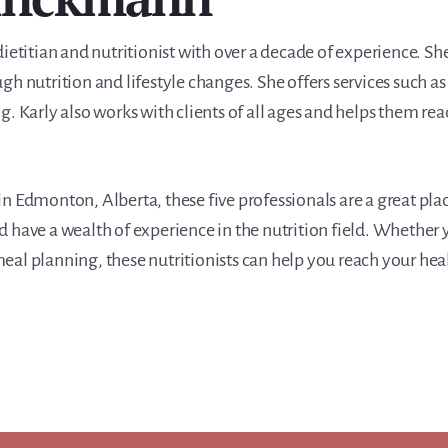
ietitian and nutritionist with over a decade of experience. She
gh nutrition and lifestyle changes. She offers services such a
. Karly also works with clients of all ages and helps them rea
t in Edmonton, Alberta, these five professionals are a great pla
 have a wealth of experience in the nutrition field. Whether y
al planning, these nutritionists can help you reach your hea