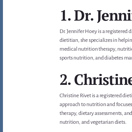
1. Dr. Jenn
Dr. Jennifer Hoey is a registered d
dietitian, she specializes in help
medical nutrition therapy, nutrit
sports nutrition, and diabetes ma
2. Christin
Christine Rivet is a registered die
approach to nutrition and focuses
therapy, dietary assessments, and 
nutrition, and vegetarian diets.