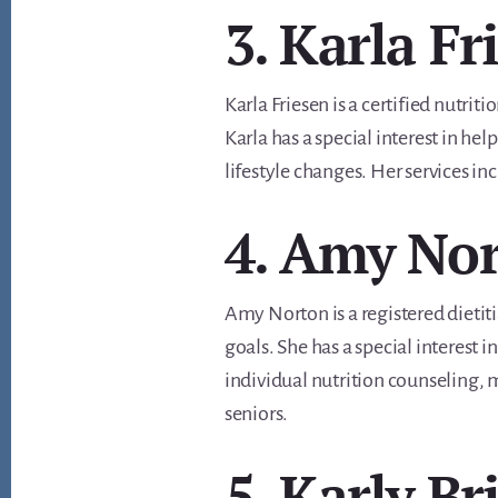
3. Karla Fr
Karla Friesen is a certified nutrit
Karla has a special interest in he
lifestyle changes. Her services 
4. Amy No
Amy Norton is a registered dietiti
goals. She has a special interest
individual nutrition counseling, m
seniors.
5. Karly B