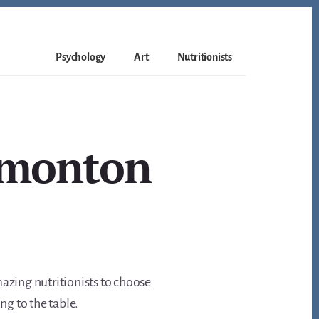
Psychology
Art
Nutritionists
Edmonton
amazing nutritionists to choose
ng to the table.