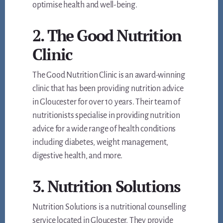
optimise health and well-being.
2. The Good Nutrition
Clinic
The Good Nutrition Clinic is an award-winning
clinic that has been providing nutrition advice
in Gloucester for over 10 years. Their team of
nutritionists specialise in providing nutrition
advice for a wide range of health conditions
including diabetes, weight management,
digestive health, and more.
3. Nutrition Solutions
Nutrition Solutions is a nutritional counselling
service located in Gloucester. They provide