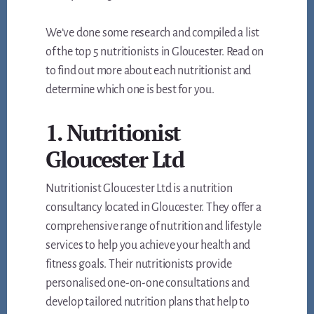
We’ve done some research and compiled a list
of the top 5 nutritionists in Gloucester. Read on
to find out more about each nutritionist and
determine which one is best for you.
1. Nutritionist
Gloucester Ltd
Nutritionist Gloucester Ltd is a nutrition
consultancy located in Gloucester. They offer a
comprehensive range of nutrition and lifestyle
services to help you achieve your health and
fitness goals. Their nutritionists provide
personalised one-on-one consultations and
develop tailored nutrition plans that help to