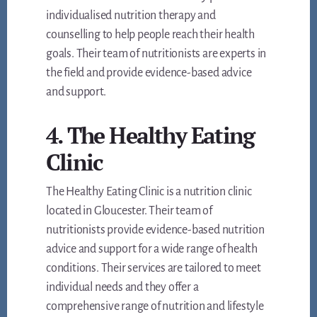
individualised nutrition therapy and
counselling to help people reach their health
goals. Their team of nutritionists are experts in
the field and provide evidence-based advice
and support.
4. The Healthy Eating
Clinic
The Healthy Eating Clinic is a nutrition clinic
located in Gloucester. Their team of
nutritionists provide evidence-based nutrition
advice and support for a wide range of health
conditions. Their services are tailored to meet
individual needs and they offer a
comprehensive range of nutrition and lifestyle