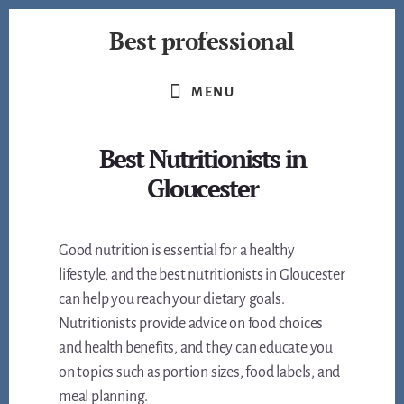
Skip
Best professional
to
content
Find
the
MENU
best
professionals
Best Nutritionists in
in
many
Gloucester
fields
Good nutrition is essential for a healthy
lifestyle, and the best nutritionists in Gloucester
can help you reach your dietary goals.
Nutritionists provide advice on food choices
and health benefits, and they can educate you
on topics such as portion sizes, food labels, and
meal planning.