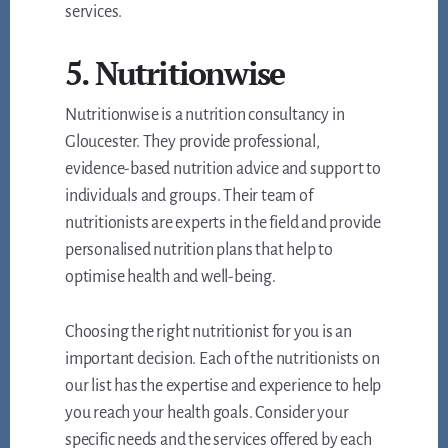
services.
5. Nutritionwise
Nutritionwise is a nutrition consultancy in
Gloucester. They provide professional,
evidence-based nutrition advice and support to
individuals and groups. Their team of
nutritionists are experts in the field and provide
personalised nutrition plans that help to
optimise health and well-being.
Choosing the right nutritionist for you is an
important decision. Each of the nutritionists on
our list has the expertise and experience to help
you reach your health goals. Consider your
specific needs and the services offered by each