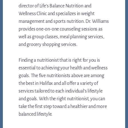
director of Life’s Balance Nutrition and
Wellness Clinic and specializes in weight
management and sports nutrition. Dr. Williams
provides one-on-one counseling sessions as
well as group classes, meal planning services,
and grocery shopping services.
Finding a nutritionist that is right for you is
essential to achieving your health and wellness
goals. The five nutritionists above are among
the best in Halifax and all offer a variety of
services tailored to each individual’s lifestyle
and goals. With the right nutritionist, you can
take the first step toward a healthier and more
balanced lifestyle.