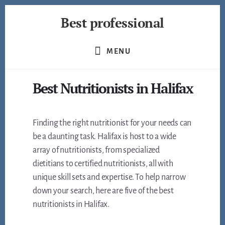
Skip
Best professional
to
content
Find
the
MENU
best
professionals
Best Nutritionists in Halifax
in
many
fields
Finding the right nutritionist for your needs can
be a daunting task. Halifax is host to a wide
array of nutritionists, from specialized
dietitians to certified nutritionists, all with
unique skill sets and expertise. To help narrow
down your search, here are five of the best
nutritionists in Halifax.