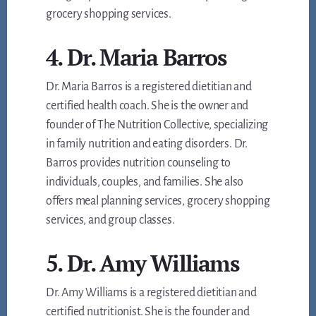
grocery shopping services.
4. Dr. Maria Barros
Dr. Maria Barros is a registered dietitian and
certified health coach. She is the owner and
founder of The Nutrition Collective, specializing
in family nutrition and eating disorders. Dr.
Barros provides nutrition counseling to
individuals, couples, and families. She also
offers meal planning services, grocery shopping
services, and group classes.
5. Dr. Amy Williams
Dr. Amy Williams is a registered dietitian and
certified nutritionist. She is the founder and