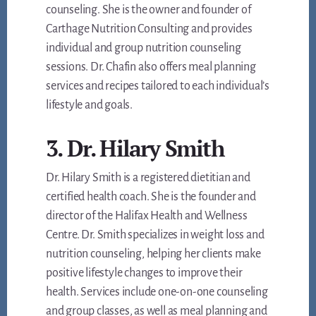
counseling. She is the owner and founder of
Carthage Nutrition Consulting and provides
individual and group nutrition counseling
sessions. Dr. Chafin also offers meal planning
services and recipes tailored to each individual’s
lifestyle and goals.
3. Dr. Hilary Smith
Dr. Hilary Smith is a registered dietitian and
certified health coach. She is the founder and
director of the Halifax Health and Wellness
Centre. Dr. Smith specializes in weight loss and
nutrition counseling, helping her clients make
positive lifestyle changes to improve their
health. Services include one-on-one counseling
and group classes, as well as meal planning and