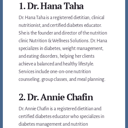
1. Dr. Hana Taha
Dr. Hana Taha is a registered dietitian, clinical
nutritionist, and certified diabetes educator.
She is the founder and director of the nutrition
clinic Nutrition & Wellness Solutions. Dr. Hana
specializes in diabetes, weight management,
and eating disorders, helping her clients
achieve a balanced and healthy lifestyle.
Services include one-on-one nutrition
counseling, group classes, and meal planning.
2. Dr. Annie Chafin
Dr. Annie Chafin is a registered dietitian and
certified diabetes educator who specializes in
diabetes management and nutrition