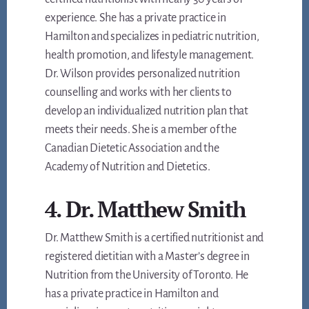
experience. She has a private practice in
Hamilton and specializes in pediatric nutrition,
health promotion, and lifestyle management.
Dr. Wilson provides personalized nutrition
counselling and works with her clients to
develop an individualized nutrition plan that
meets their needs. She is a member of the
Canadian Dietetic Association and the
Academy of Nutrition and Dietetics.
4. Dr. Matthew Smith
Dr. Matthew Smith is a certified nutritionist and
registered dietitian with a Master’s degree in
Nutrition from the University of Toronto. He
has a private practice in Hamilton and