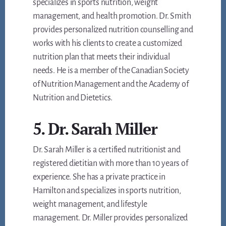
specializes in sports nutrition, weight
management, and health promotion. Dr. Smith
provides personalized nutrition counselling and
works with his clients to create a customized
nutrition plan that meets their individual
needs. He is a member of the Canadian Society
of Nutrition Management and the Academy of
Nutrition and Dietetics.
5. Dr. Sarah Miller
Dr. Sarah Miller is a certified nutritionist and
registered dietitian with more than 10 years of
experience. She has a private practice in
Hamilton and specializes in sports nutrition,
weight management, and lifestyle
management. Dr. Miller provides personalized