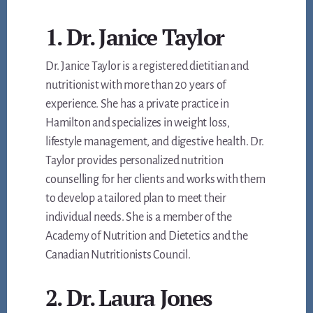
1. Dr. Janice Taylor
Dr. Janice Taylor is a registered dietitian and
nutritionist with more than 20 years of
experience. She has a private practice in
Hamilton and specializes in weight loss,
lifestyle management, and digestive health. Dr.
Taylor provides personalized nutrition
counselling for her clients and works with them
to develop a tailored plan to meet their
individual needs. She is a member of the
Academy of Nutrition and Dietetics and the
Canadian Nutritionists Council.
2. Dr. Laura Jones