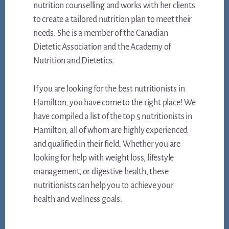
nutrition counselling and works with her clients
to create a tailored nutrition plan to meet their
needs. She is a member of the Canadian
Dietetic Association and the Academy of
Nutrition and Dietetics.
If you are looking for the best nutritionists in
Hamilton, you have come to the right place! We
have compiled a list of the top 5 nutritionists in
Hamilton, all of whom are highly experienced
and qualified in their field. Whether you are
looking for help with weight loss, lifestyle
management, or digestive health, these
nutritionists can help you to achieve your
health and wellness goals.