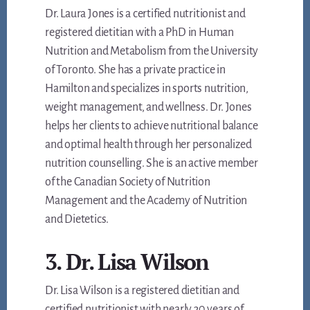
Dr. Laura Jones is a certified nutritionist and
registered dietitian with a PhD in Human
Nutrition and Metabolism from the University
of Toronto. She has a private practice in
Hamilton and specializes in sports nutrition,
weight management, and wellness. Dr. Jones
helps her clients to achieve nutritional balance
and optimal health through her personalized
nutrition counselling. She is an active member
of the Canadian Society of Nutrition
Management and the Academy of Nutrition
and Dietetics.
3. Dr. Lisa Wilson
Dr. Lisa Wilson is a registered dietitian and
certified nutritionist with nearly 30 years of