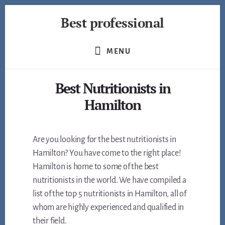
Skip
Best professional
to
content
Find
the
MENU
best
professionals
Best Nutritionists in
in
many
Hamilton
fields
Are you looking for the best nutritionists in
Hamilton? You have come to the right place!
Hamilton is home to some of the best
nutritionists in the world. We have compiled a
list of the top 5 nutritionists in Hamilton, all of
whom are highly experienced and qualified in
their field.