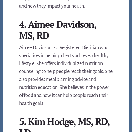
and how they impact your health.
4. Aimee Davidson,
MS, RD
Aimee Davidson is a Registered Dietitian who
specializes in helping clients achieve a healthy
lifestyle. She offers individualized nutrition
counseling to help people reach their goals. She
also provides meal planning advice and
nutrition education. She believes in the power
of food and how it can help people reach their
health goals.
5. Kim Hodge, MS, RD,