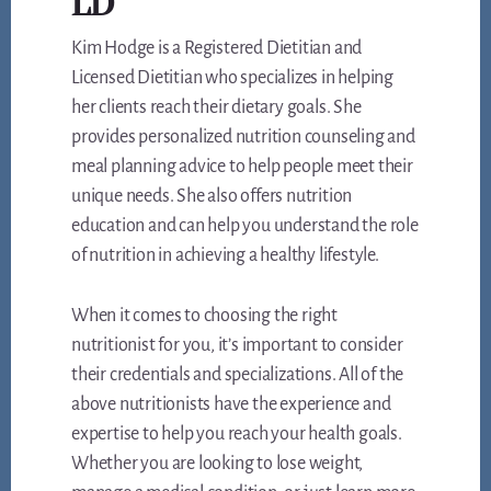
LD
Kim Hodge is a Registered Dietitian and
Licensed Dietitian who specializes in helping
her clients reach their dietary goals. She
provides personalized nutrition counseling and
meal planning advice to help people meet their
unique needs. She also offers nutrition
education and can help you understand the role
of nutrition in achieving a healthy lifestyle.
When it comes to choosing the right
nutritionist for you, it’s important to consider
their credentials and specializations. All of the
above nutritionists have the experience and
expertise to help you reach your health goals.
Whether you are looking to lose weight,