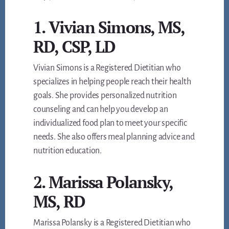
1. Vivian Simons, MS,
RD, CSP, LD
Vivian Simons is a Registered Dietitian who
specializes in helping people reach their health
goals. She provides personalized nutrition
counseling and can help you develop an
individualized food plan to meet your specific
needs. She also offers meal planning advice and
nutrition education.
2. Marissa Polansky,
MS, RD
Marissa Polansky is a Registered Dietitian who