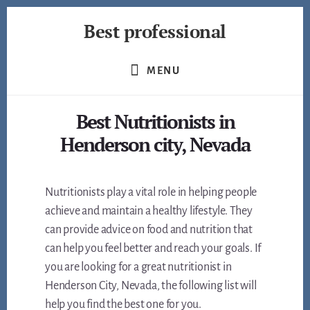
Skip
Best professional
to
content
Find
the
MENU
best
professionals
Best Nutritionists in
in
many
Henderson city, Nevada
fields
Nutritionists play a vital role in helping people
achieve and maintain a healthy lifestyle. They
can provide advice on food and nutrition that
can help you feel better and reach your goals. If
you are looking for a great nutritionist in
Henderson City, Nevada, the following list will
help you find the best one for you.