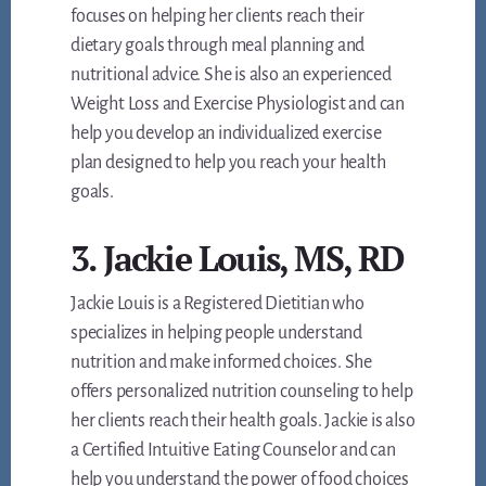
focuses on helping her clients reach their
dietary goals through meal planning and
nutritional advice. She is also an experienced
Weight Loss and Exercise Physiologist and can
help you develop an individualized exercise
plan designed to help you reach your health
goals.
3. Jackie Louis, MS, RD
Jackie Louis is a Registered Dietitian who
specializes in helping people understand
nutrition and make informed choices. She
offers personalized nutrition counseling to help
her clients reach their health goals. Jackie is also
a Certified Intuitive Eating Counselor and can
help you understand the power of food choices