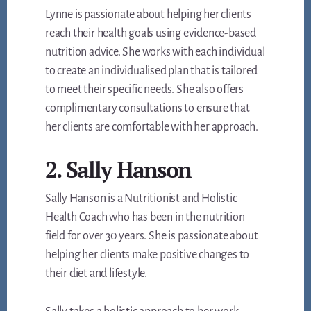
Lynne is passionate about helping her clients
reach their health goals using evidence-based
nutrition advice. She works with each individual
to create an individualised plan that is tailored
to meet their specific needs. She also offers
complimentary consultations to ensure that
her clients are comfortable with her approach.
2. Sally Hanson
Sally Hanson is a Nutritionist and Holistic
Health Coach who has been in the nutrition
field for over 30 years. She is passionate about
helping her clients make positive changes to
their diet and lifestyle.