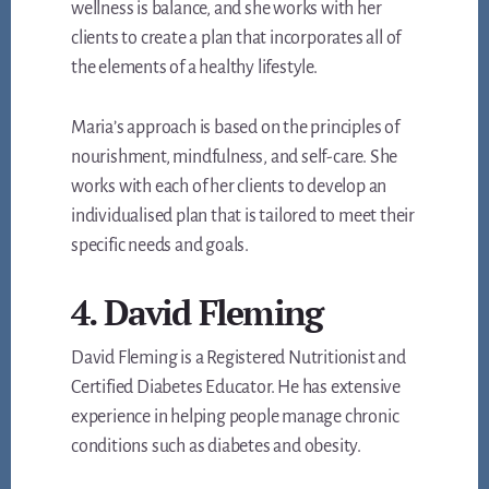
wellness is balance, and she works with her
clients to create a plan that incorporates all of
the elements of a healthy lifestyle.
Maria’s approach is based on the principles of
nourishment, mindfulness, and self-care. She
works with each of her clients to develop an
individualised plan that is tailored to meet their
specific needs and goals.
4. David Fleming
David Fleming is a Registered Nutritionist and
Certified Diabetes Educator. He has extensive
experience in helping people manage chronic
conditions such as diabetes and obesity.