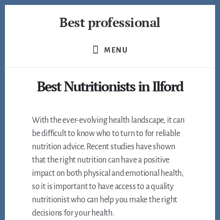
Skip
Best professional
to
content
Find
the
MENU
best
professionals
Best Nutritionists in Ilford
in
many
fields
With the ever-evolving health landscape, it can
be difficult to know who to turn to for reliable
nutrition advice. Recent studies have shown
that the right nutrition can have a positive
impact on both physical and emotional health,
so it is important to have access to a quality
nutritionist who can help you make the right
decisions for your health.