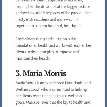
Sally takes a holistic approach to her work,
helping her clients to look at the bigger picture
and see how all of the pieces of the puzzle – diet,
lifestyle, stress, sleep, and more – can fit
together to create a balanced, healthy life.
She believes that good nutrition is the
foundation of health and works with each of her
clients to develop a plan to improve and
maintain their health.
3. Maria Morris
Maria Morris is an experienced Nutritionist and
Wellness Coach who is committed to helping
her clients reach their health and wellness
goals. Maria believes that the key to health and