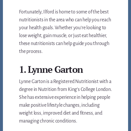
Fortunately, Ilford is home to some of the best
nutritionists in the area who can help you reach
your health goals. Whether you’re looking to
lose weight, gain muscle, or just eat healthier,
these nutritionists can help guide you through
the process.
1. Lynne Garton
Lynne Garton is a Registered Nutritionist with a
degree in Nutrition from King’s College London.
She has extensive experience in helping people
make positive lifestyle changes, including
weight loss, improved diet and fitness, and
managing chronic conditions.