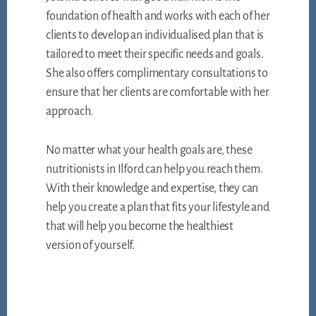
foundation of health and works with each of her
clients to develop an individualised plan that is
tailored to meet their specific needs and goals.
She also offers complimentary consultations to
ensure that her clients are comfortable with her
approach.
No matter what your health goals are, these
nutritionists in Ilford can help you reach them.
With their knowledge and expertise, they can
help you create a plan that fits your lifestyle and
that will help you become the healthiest
version of yourself.