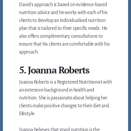
David’s approach is based on evidence-based
nutrition advice and he works with each of his
clients to develop an individualised nutrition
plan that is tailored to their specific needs. He
also offers complimentary consultations to
ensure that his clients are comfortable with his
approach.
5. Joanna Roberts
Joanna Roberts is a Registered Nutritionist with
an extensive background in health and
nutrition. She is passionate about helping her
clients make positive changes to their diet and
lifestyle.
Joanna believes that good nutrition is the