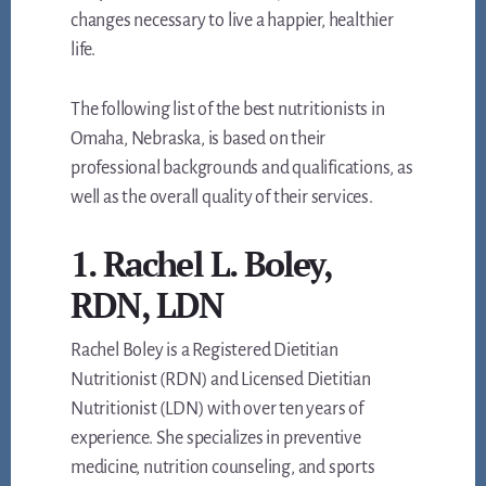
changes necessary to live a happier, healthier
life.
The following list of the best nutritionists in
Omaha, Nebraska, is based on their
professional backgrounds and qualifications, as
well as the overall quality of their services.
1. Rachel L. Boley,
RDN, LDN
Rachel Boley is a Registered Dietitian
Nutritionist (RDN) and Licensed Dietitian
Nutritionist (LDN) with over ten years of
experience. She specializes in preventive
medicine, nutrition counseling, and sports