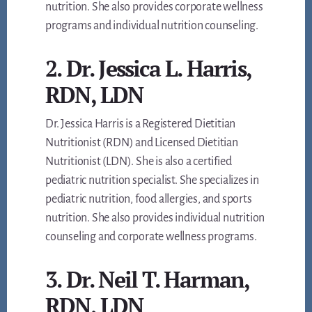
nutrition. She also provides corporate wellness
programs and individual nutrition counseling.
2. Dr. Jessica L. Harris,
RDN, LDN
Dr. Jessica Harris is a Registered Dietitian
Nutritionist (RDN) and Licensed Dietitian
Nutritionist (LDN). She is also a certified
pediatric nutrition specialist. She specializes in
pediatric nutrition, food allergies, and sports
nutrition. She also provides individual nutrition
counseling and corporate wellness programs.
3. Dr. Neil T. Harman,
RDN, LDN