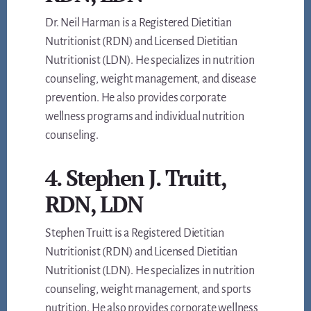
Dr. Neil Harman is a Registered Dietitian
Nutritionist (RDN) and Licensed Dietitian
Nutritionist (LDN). He specializes in nutrition
counseling, weight management, and disease
prevention. He also provides corporate
wellness programs and individual nutrition
counseling.
4. Stephen J. Truitt,
RDN, LDN
Stephen Truitt is a Registered Dietitian
Nutritionist (RDN) and Licensed Dietitian
Nutritionist (LDN). He specializes in nutrition
counseling, weight management, and sports
nutrition. He also provides corporate wellness