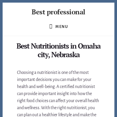
Skip
Best professional
to
content
Find
the
MENU
best
professionals
Best Nutritionists in Omaha
in
many
city, Nebraska
fields
Choosing a nutritionist is one of the most
important decisions you can make for your
health and well-being. A certified nutritionist
can provide important insight into how the
right food choices can affect your overall health
and wellness. With the right nutritionist, you
can plan out a healthier lifestyle and make the