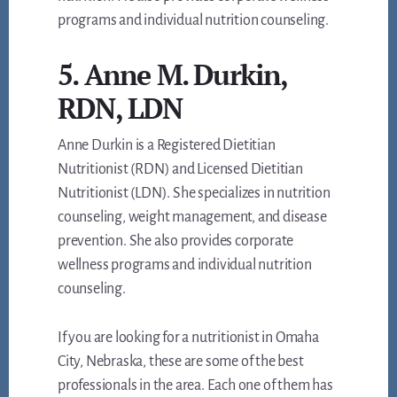
programs and individual nutrition counseling.
5. Anne M. Durkin,
RDN, LDN
Anne Durkin is a Registered Dietitian
Nutritionist (RDN) and Licensed Dietitian
Nutritionist (LDN). She specializes in nutrition
counseling, weight management, and disease
prevention. She also provides corporate
wellness programs and individual nutrition
counseling.
If you are looking for a nutritionist in Omaha
City, Nebraska, these are some of the best
professionals in the area. Each one of them has