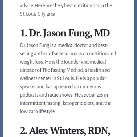
advice. Here are the 5 best nutritionists in the
St. Louis City area.
1. Dr. Jason Fung, MD
Dr. Jason Fung is a medical doctor and best-
selling author of several books on nutrition and
weight loss. He is the founder and medical
director of The Fasting Method, a health and
wellness center in St. Louis. He is a popular
speaker and has appeared on numerous
podcasts and radio shows. He specializes in
intermittent fasting, ketogenic diets, and the
low-carb lifestyle.
2. Alex Winters, RDN,