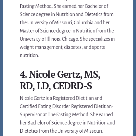
Fasting Method. She earned her Bachelor of
Science degree in Nutrition and Dietetics from
the University of Missouri, Columbia and her
Master of Science degree in Nutrition from the
University of Illinois, Chicago. She specializes in
weight management, diabetes, and sports
nutrition.
4. Nicole Gertz, MS,
RD, LD, CEDRD-S
Nicole Gertz is a Registered Dietitian and
Certified Eating Disorder Registered Dietitian-
Supervisor at The Fasting Method. She earned
her Bachelor of Science degree in Nutrition and
Dietetics from the University of Missouri,