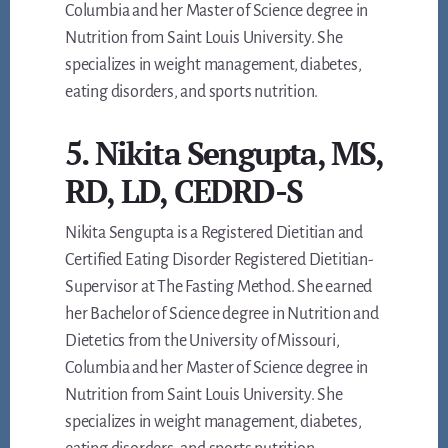
Columbia and her Master of Science degree in
Nutrition from Saint Louis University. She
specializes in weight management, diabetes,
eating disorders, and sports nutrition.
5. Nikita Sengupta, MS,
RD, LD, CEDRD-S
Nikita Sengupta is a Registered Dietitian and
Certified Eating Disorder Registered Dietitian-
Supervisor at The Fasting Method. She earned
her Bachelor of Science degree in Nutrition and
Dietetics from the University of Missouri,
Columbia and her Master of Science degree in
Nutrition from Saint Louis University. She
specializes in weight management, diabetes,