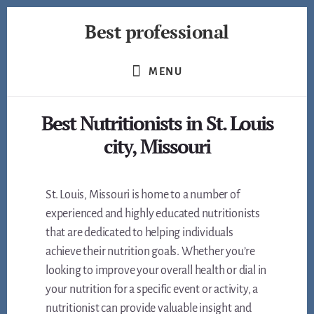
Skip
Best professional
to
content
Find
the
MENU
best
professionals
Best Nutritionists in St. Louis
in
many
city, Missouri
fields
St. Louis, Missouri is home to a number of
experienced and highly educated nutritionists
that are dedicated to helping individuals
achieve their nutrition goals. Whether you’re
looking to improve your overall health or dial in
your nutrition for a specific event or activity, a
nutritionist can provide valuable insight and