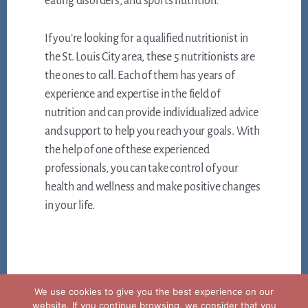
eating disorders, and sports nutrition.
If you’re looking for a qualified nutritionist in
the St. Louis City area, these 5 nutritionists are
the ones to call. Each of them has years of
experience and expertise in the field of
nutrition and can provide individualized advice
and support to help you reach your goals. With
the help of one of these experienced
professionals, you can take control of your
health and wellness and make positive changes
in your life.
We use cookies to give you the best experience on our
website. If you continue browsing, we consider that you