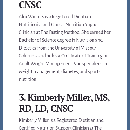
CNSC
Alex Winters is a Registered Dietitian
Nutritionist and Clinical Nutrition Support
Clinician at The Fasting Method. She earned her
Bachelor of Science degree in Nutrition and
Dietetics from the University of Missouri,
Columbia and holds a Certificate of Training in
Adult Weight Management. She specializes in
weight management, diabetes, and sports
nutrition.
3. Kimberly Miller, MS,
RD, LD, CNSC
Kimberly Miller is a Registered Dietitian and
Certified Nutrition Support Clinician at The