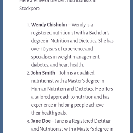
Here are five of the best nutritionists in
Stockport:
Wendy Chisholm
– Wendy is a
registered nutritionist with a Bachelor’s
degree in Nutrition and Dietetics. She has
over 10 years of experience and
specialises in weight management,
diabetes, and heart health.
John Smith
– John is a qualified
nutritionist with a Master’s degree in
Human Nutrition and Dietetics. He offers
a tailored approach to nutrition and has
experience in helping people achieve
their health goals.
Jane Doe
– Jane is a Registered Dietitian
and Nutritionist with a Master’s degree in