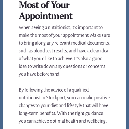
Most of Your
Appointment
When seeing a nutritionist, it’s important to
make the most of your appointment. Make sure
to bring along any relevant medical documents,
such as blood test results, and have a clear idea
of what you’d like to achieve. It’s also a good
idea to write down any questions or concerns
you have beforehand.
By following the advice of a qualified
nutritionist in Stockport, you can make positive
changes to your diet and lifestyle that will have
long-term benefits. With the right guidance,
you can achieve optimal health and wellbeing.