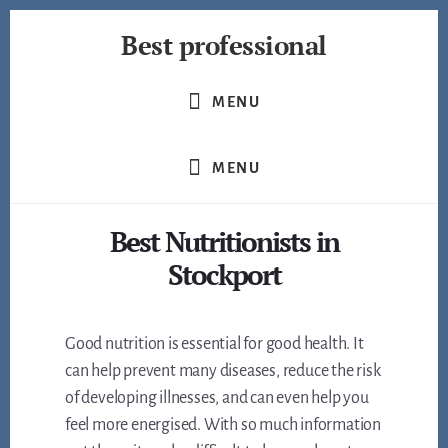
Skip
Best professional
to
content
Find
the
MENU
best
professionals
MENU
in
many
fields
Best Nutritionists in
Stockport
Good nutrition is essential for good health. It
can help prevent many diseases, reduce the risk
of developing illnesses, and can even help you
feel more energised. With so much information