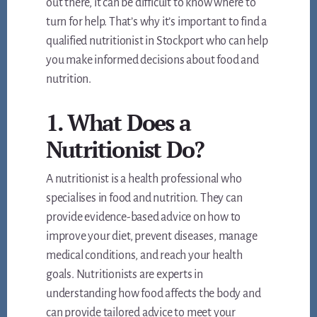
out there, it can be difficult to know where to
turn for help. That’s why it’s important to find a
qualified nutritionist in Stockport who can help
you make informed decisions about food and
nutrition.
1. What Does a
Nutritionist Do?
A nutritionist is a health professional who
specialises in food and nutrition. They can
provide evidence-based advice on how to
improve your diet, prevent diseases, manage
medical conditions, and reach your health
goals. Nutritionists are experts in
understanding how food affects the body and
can provide tailored advice to meet your