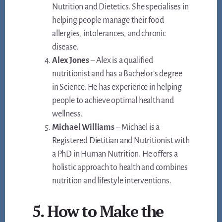
Nutrition and Dietetics. She specialises in
helping people manage their food
allergies, intolerances, and chronic
disease.
Alex Jones
– Alex is a qualified
nutritionist and has a Bachelor’s degree
in Science. He has experience in helping
people to achieve optimal health and
wellness.
Michael Williams
– Michael is a
Registered Dietitian and Nutritionist with
a PhD in Human Nutrition. He offers a
holistic approach to health and combines
nutrition and lifestyle interventions.
5. How to Make the