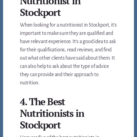
Nutritionist in
Stockport
When looking for a nutritionist in Stockport, it’s
important to make sure they are qualified and
have relevant experience. It’s a good idea to ask
for their qualifications, read reviews, and find
out what other clients have said about them. It
can also help to ask about the type of advice
they can provide and their approach to
nutrition.
4. The Best
Nutritionists in
Stockport