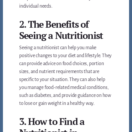
individual needs.
2. The Benefits of
Seeing a Nutritionist
Seeing a nutritionist can help you make
positive changes to your diet and lifestyle. They
can provide advice on food choices, portion
sizes, and nutrient requirements that are
specific to your situation. They can also help
you manage food-related medical conditions,
such as diabetes, and provide guidance on how
to lose or gain weight in a healthy way.
3. How to Find a