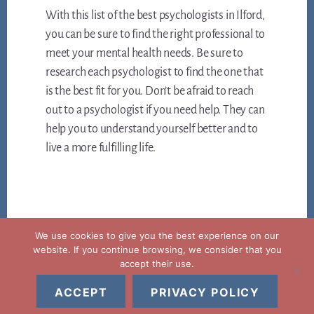
With this list of the best psychologists in Ilford,
you can be sure to find the right professional to
meet your mental health needs. Be sure to
research each psychologist to find the one that
is the best fit for you. Don’t be afraid to reach
out to a psychologist if you need help. They can
help you to understand yourself better and to
live a more fulfilling life.
We use cookies to give you the best experience on our
website. If you continue browsing, we consider that you
accept their use.
Copyright © 2026 ·
Legal notice privacy and cookies policy
ACCEPT
PRIVACY POLICY