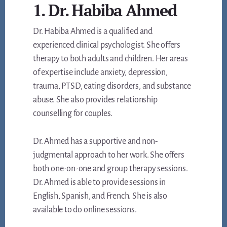
1. Dr. Habiba Ahmed
Dr. Habiba Ahmed is a qualified and
experienced clinical psychologist. She offers
therapy to both adults and children. Her areas
of expertise include anxiety, depression,
trauma, PTSD, eating disorders, and substance
abuse. She also provides relationship
counselling for couples.
Dr. Ahmed has a supportive and non-
judgmental approach to her work. She offers
both one-on-one and group therapy sessions.
Dr. Ahmed is able to provide sessions in
English, Spanish, and French. She is also
available to do online sessions.