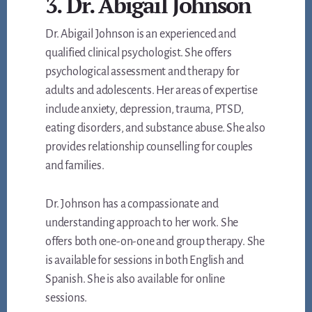
3. Dr. Abigail Johnson
Dr. Abigail Johnson is an experienced and
qualified clinical psychologist. She offers
psychological assessment and therapy for
adults and adolescents. Her areas of expertise
include anxiety, depression, trauma, PTSD,
eating disorders, and substance abuse. She also
provides relationship counselling for couples
and families.
Dr. Johnson has a compassionate and
understanding approach to her work. She
offers both one-on-one and group therapy. She
is available for sessions in both English and
Spanish. She is also available for online
sessions.