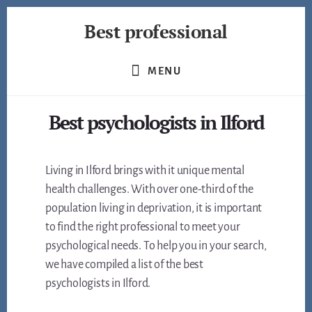
Skip
Best professional
to
content
Find
the
MENU
best
professionals
Best psychologists in Ilford
in
many
fields
Living in Ilford brings with it unique mental
health challenges. With over one-third of the
population living in deprivation, it is important
to find the right professional to meet your
psychological needs. To help you in your search,
we have compiled a list of the best
psychologists in Ilford.