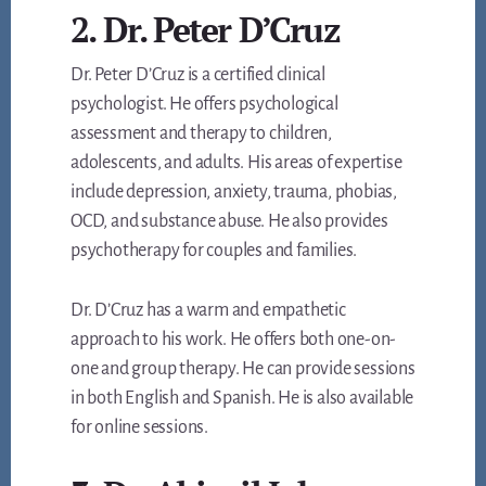
2. Dr. Peter D’Cruz
Dr. Peter D’Cruz is a certified clinical
psychologist. He offers psychological
assessment and therapy to children,
adolescents, and adults. His areas of expertise
include depression, anxiety, trauma, phobias,
OCD, and substance abuse. He also provides
psychotherapy for couples and families.
Dr. D’Cruz has a warm and empathetic
approach to his work. He offers both one-on-
one and group therapy. He can provide sessions
in both English and Spanish. He is also available
for online sessions.