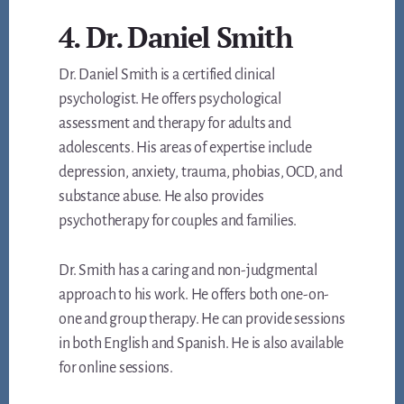
4. Dr. Daniel Smith
Dr. Daniel Smith is a certified clinical
psychologist. He offers psychological
assessment and therapy for adults and
adolescents. His areas of expertise include
depression, anxiety, trauma, phobias, OCD, and
substance abuse. He also provides
psychotherapy for couples and families.
Dr. Smith has a caring and non-judgmental
approach to his work. He offers both one-on-
one and group therapy. He can provide sessions
in both English and Spanish. He is also available
for online sessions.