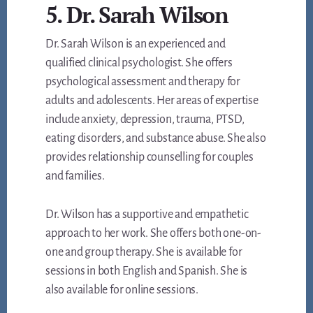
5. Dr. Sarah Wilson
Dr. Sarah Wilson is an experienced and
qualified clinical psychologist. She offers
psychological assessment and therapy for
adults and adolescents. Her areas of expertise
include anxiety, depression, trauma, PTSD,
eating disorders, and substance abuse. She also
provides relationship counselling for couples
and families.
Dr. Wilson has a supportive and empathetic
approach to her work. She offers both one-on-
one and group therapy. She is available for
sessions in both English and Spanish. She is
also available for online sessions.