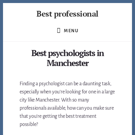
Skip
Best professional
to
content
Find
the
MENU
best
professionals
Best psychologists in
in
many
Manchester
fields
Finding a psychologist can be a daunting task,
especially when you’re looking for one in a large
city like Manchester. With so many
professionals available, how can you make sure
that you’re getting the best treatment
possible?