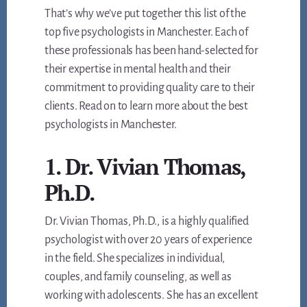
That’s why we’ve put together this list of the
top five psychologists in Manchester. Each of
these professionals has been hand-selected for
their expertise in mental health and their
commitment to providing quality care to their
clients. Read on to learn more about the best
psychologists in Manchester.
1. Dr. Vivian Thomas,
Ph.D.
Dr. Vivian Thomas, Ph.D., is a highly qualified
psychologist with over 20 years of experience
in the field. She specializes in individual,
couples, and family counseling, as well as
working with adolescents. She has an excellent