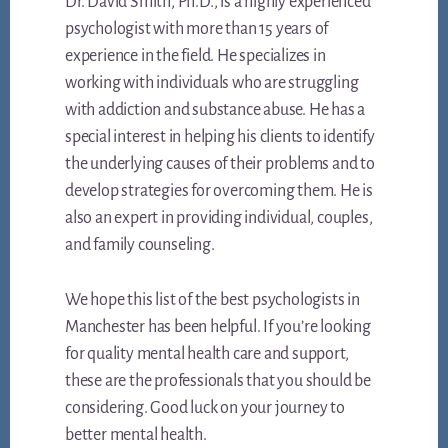
Dr. David Smith, Ph.D., is a highly experienced
psychologist with more than 15 years of
experience in the field. He specializes in
working with individuals who are struggling
with addiction and substance abuse. He has a
special interest in helping his clients to identify
the underlying causes of their problems and to
develop strategies for overcoming them. He is
also an expert in providing individual, couples,
and family counseling.
We hope this list of the best psychologists in
Manchester has been helpful. If you’re looking
for quality mental health care and support,
these are the professionals that you should be
considering. Good luck on your journey to
better mental health.