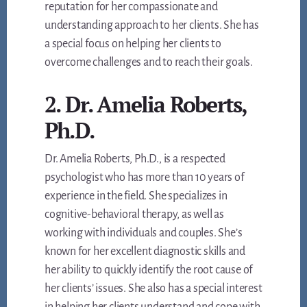
reputation for her compassionate and
understanding approach to her clients. She has
a special focus on helping her clients to
overcome challenges and to reach their goals.
2. Dr. Amelia Roberts,
Ph.D.
Dr. Amelia Roberts, Ph.D., is a respected
psychologist who has more than 10 years of
experience in the field. She specializes in
cognitive-behavioral therapy, as well as
working with individuals and couples. She’s
known for her excellent diagnostic skills and
her ability to quickly identify the root cause of
her clients’ issues. She also has a special interest