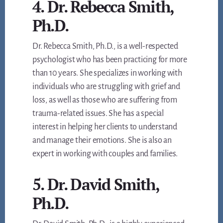
4. Dr. Rebecca Smith,
Ph.D.
Dr. Rebecca Smith, Ph.D., is a well-respected
psychologist who has been practicing for more
than 10 years. She specializes in working with
individuals who are struggling with grief and
loss, as well as those who are suffering from
trauma-related issues. She has a special
interest in helping her clients to understand
and manage their emotions. She is also an
expert in working with couples and families.
5. Dr. David Smith,
Ph.D.