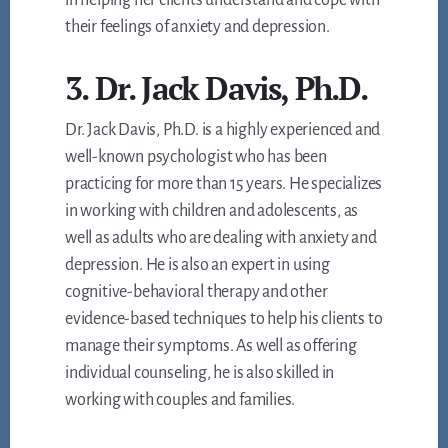
in helping her clients understand and cope with
their feelings of anxiety and depression.
3. Dr. Jack Davis, Ph.D.
Dr. Jack Davis, Ph.D. is a highly experienced and
well-known psychologist who has been
practicing for more than 15 years. He specializes
in working with children and adolescents, as
well as adults who are dealing with anxiety and
depression. He is also an expert in using
cognitive-behavioral therapy and other
evidence-based techniques to help his clients to
manage their symptoms. As well as offering
individual counseling, he is also skilled in
working with couples and families.