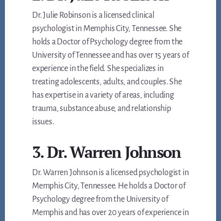
Dr. Julie Robinson is a licensed clinical
psychologist in Memphis City, Tennessee. She
holds a Doctor of Psychology degree from the
University of Tennessee and has over 15 years of
experience in the field. She specializes in
treating adolescents, adults, and couples. She
has expertise in a variety of areas, including
trauma, substance abuse, and relationship
issues.
3. Dr. Warren Johnson
Dr. Warren Johnson is a licensed psychologist in
Memphis City, Tennessee. He holds a Doctor of
Psychology degree from the University of
Memphis and has over 20 years of experience in