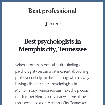
Skip
Best professional
to
content
Find
the
MENU
best
professionals
Best psychologists in
in
many
Memphis city, Tennessee
fields
When it comes to mental health, finding a
psychologist you can trust is essential. Seeking
professional help can be daunting, which is why
having a list of the best psychologists in
Memphis City, Tennessee can make the process
much easier. Here is an overview of five of the
top psychologists in Memphis City, Tennessee.