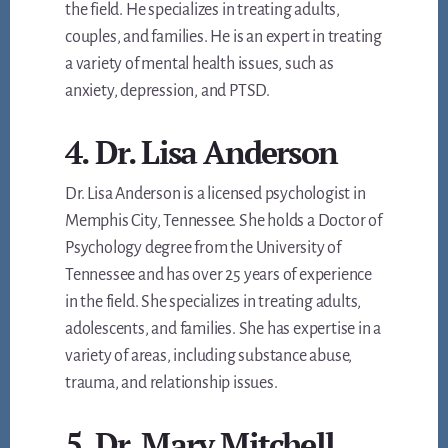
the field. He specializes in treating adults,
couples, and families. He is an expert in treating
a variety of mental health issues, such as
anxiety, depression, and PTSD.
4. Dr. Lisa Anderson
Dr. Lisa Anderson is a licensed psychologist in
Memphis City, Tennessee. She holds a Doctor of
Psychology degree from the University of
Tennessee and has over 25 years of experience
in the field. She specializes in treating adults,
adolescents, and families. She has expertise in a
variety of areas, including substance abuse,
trauma, and relationship issues.
5. Dr. Mary Mitchell