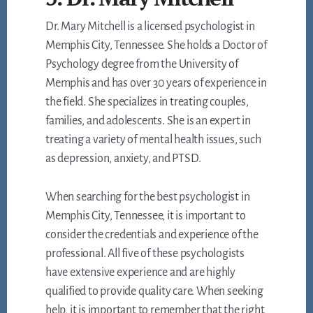
Dr. Mary Mitchell is a licensed psychologist in
Memphis City, Tennessee. She holds a Doctor of
Psychology degree from the University of
Memphis and has over 30 years of experience in
the field. She specializes in treating couples,
families, and adolescents. She is an expert in
treating a variety of mental health issues, such
as depression, anxiety, and PTSD.
When searching for the best psychologist in
Memphis City, Tennessee, it is important to
consider the credentials and experience of the
professional. All five of these psychologists
have extensive experience and are highly
qualified to provide quality care. When seeking
help, it is important to remember that the right