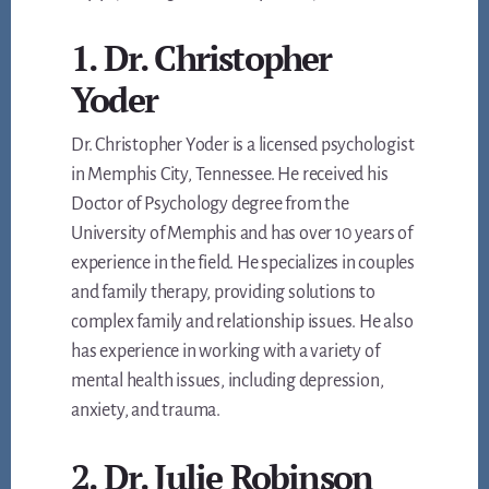
1. Dr. Christopher
Yoder
Dr. Christopher Yoder is a licensed psychologist
in Memphis City, Tennessee. He received his
Doctor of Psychology degree from the
University of Memphis and has over 10 years of
experience in the field. He specializes in couples
and family therapy, providing solutions to
complex family and relationship issues. He also
has experience in working with a variety of
mental health issues, including depression,
anxiety, and trauma.
2. Dr. Julie Robinson