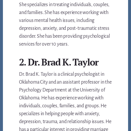
She specializes in treating individuals, couples,
and families. She has experience working with
various mental health issues, including
depression, anxiety, and post-traumatic stress
disorder. She has been providing psychological
services for over 10 years.
2. Dr. Brad K. Taylor
Dr. Brad K. Taylor is a clinical psychologist in
Oklahoma City and an assistant professor in the
Psychology Department at the University of
Oklahoma. He has experience working with
individuals, couples, families, and groups. He
specializes in helping people with anxiety,
depression, trauma, and relationship issues. He
has a particular interest in providing marriage