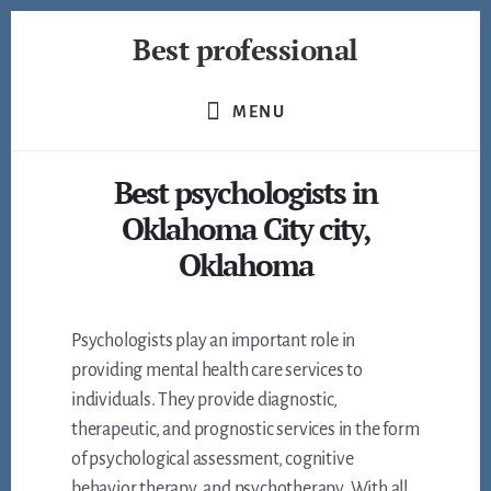
Skip
Best professional
to
content
Find
the
MENU
best
professionals
Best psychologists in
in
many
Oklahoma City city,
fields
Oklahoma
Psychologists play an important role in
providing mental health care services to
individuals. They provide diagnostic,
therapeutic, and prognostic services in the form
of psychological assessment, cognitive
behavior therapy, and psychotherapy. With all