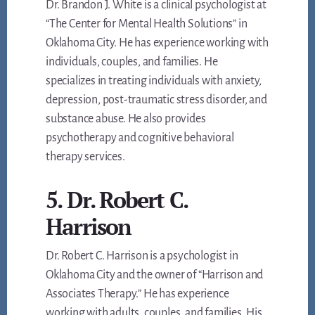
Dr. Brandon J. White is a clinical psychologist at
“The Center for Mental Health Solutions” in
Oklahoma City. He has experience working with
individuals, couples, and families. He
specializes in treating individuals with anxiety,
depression, post-traumatic stress disorder, and
substance abuse. He also provides
psychotherapy and cognitive behavioral
therapy services.
5. Dr. Robert C.
Harrison
Dr. Robert C. Harrison is a psychologist in
Oklahoma City and the owner of “Harrison and
Associates Therapy.” He has experience
working with adults, couples, and families. His