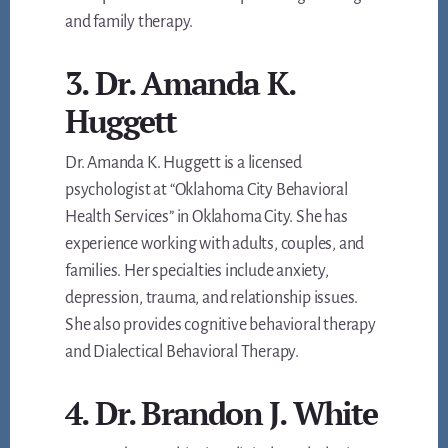
and family therapy.
3. Dr. Amanda K.
Huggett
Dr. Amanda K. Huggett is a licensed
psychologist at “Oklahoma City Behavioral
Health Services” in Oklahoma City. She has
experience working with adults, couples, and
families. Her specialties include anxiety,
depression, trauma, and relationship issues.
She also provides cognitive behavioral therapy
and Dialectical Behavioral Therapy.
4. Dr. Brandon J. White