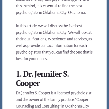
this in mind, it is essential to find the best
psychologists in Oklahoma City, Oklahoma.
In this article, we will discuss the five best
psychologists in Oklahoma City. We will look at
their qualifications, experience, and services, as
well as provide contact information for each
psychologist so that you can find the one that is
best for your needs.
1. Dr. Jennifer S.
Cooper
Dr. Jennifer S. Cooper is a licensed psychologist
and the owner of the family practice, “Cooper
Counseling and Consulting” in Oklahoma City.