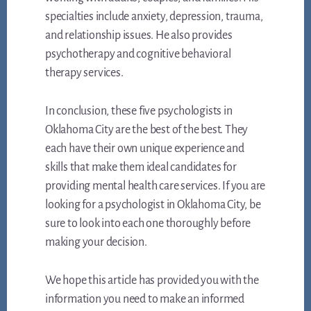
specialties include anxiety, depression, trauma,
and relationship issues. He also provides
psychotherapy and cognitive behavioral
therapy services.
In conclusion, these five psychologists in
Oklahoma City are the best of the best. They
each have their own unique experience and
skills that make them ideal candidates for
providing mental health care services. If you are
looking for a psychologist in Oklahoma City, be
sure to look into each one thoroughly before
making your decision.
We hope this article has provided you with the
information you need to make an informed