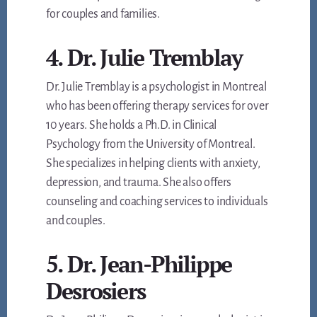
for couples and families.
4. Dr. Julie Tremblay
Dr. Julie Tremblay is a psychologist in Montreal
who has been offering therapy services for over
10 years. She holds a Ph.D. in Clinical
Psychology from the University of Montreal.
She specializes in helping clients with anxiety,
depression, and trauma. She also offers
counseling and coaching services to individuals
and couples.
5. Dr. Jean-Philippe
Desrosiers