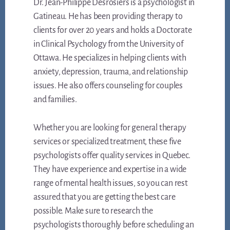
Dr. Jean-Philippe Desrosiers is a psychologist in
Gatineau. He has been providing therapy to
clients for over 20 years and holds a Doctorate
in Clinical Psychology from the University of
Ottawa. He specializes in helping clients with
anxiety, depression, trauma, and relationship
issues. He also offers counseling for couples
and families.
Whether you are looking for general therapy
services or specialized treatment, these five
psychologists offer quality services in Quebec.
They have experience and expertise in a wide
range of mental health issues, so you can rest
assured that you are getting the best care
possible. Make sure to research the
psychologists thoroughly before scheduling an