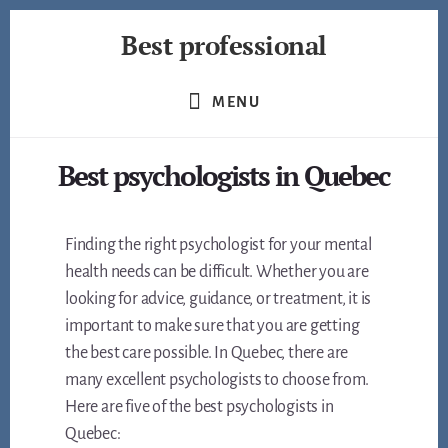
Skip
Best professional
to
content
Find
the
MENU
best
professionals
Best psychologists in Quebec
in
many
fields
Finding the right psychologist for your mental
health needs can be difficult. Whether you are
looking for advice, guidance, or treatment, it is
important to make sure that you are getting
the best care possible. In Quebec, there are
many excellent psychologists to choose from.
Here are five of the best psychologists in
Quebec: