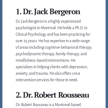
1. Dr. Jack Bergeron
Dr. Jack Bergeron is a highly experienced
psychologist in Montreal. He holds a Ph.D. in
Clinical Psychology and has been practicing for
over 25 years. He has expertise in a wide range
of areas including cognitive-behavioral therapy,
psychodynamic therapy, family therapy, and
mindfulness-based interventions. He
specializes in helping clients with depression,
anxiety, and trauma. He also offers crisis
intervention services for those in need.
2. Dr. Robert Rousseau
Dr. Robert Rousseau is a Montreal-based