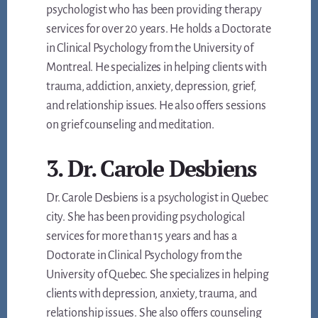
psychologist who has been providing therapy
services for over 20 years. He holds a Doctorate
in Clinical Psychology from the University of
Montreal. He specializes in helping clients with
trauma, addiction, anxiety, depression, grief,
and relationship issues. He also offers sessions
on grief counseling and meditation.
3. Dr. Carole Desbiens
Dr. Carole Desbiens is a psychologist in Quebec
city. She has been providing psychological
services for more than 15 years and has a
Doctorate in Clinical Psychology from the
University of Quebec. She specializes in helping
clients with depression, anxiety, trauma, and
relationship issues. She also offers counseling