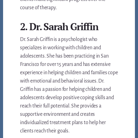
course of therapy.
2. Dr. Sarah Griffin
Dr. Sarah Griffin is a psychologist who
specializes in working with children and
adolescents. She has been practicing in San
Francisco for over 15 years and has extensive
experience in helping children and families cope
with emotional and behavioral issues. Dr.
Griffin has a passion for helping children and
adolescents develop positive coping skills and
reach their full potential. She provides a
supportive environment and creates
individualized treatment plans to help her
clients reach their goals.