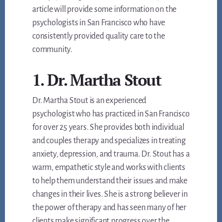
article will provide some information on the
psychologists in San Francisco who have
consistently provided quality care to the
community.
1. Dr. Martha Stout
Dr. Martha Stout is an experienced
psychologist who has practiced in San Francisco
for over 25 years. She provides both individual
and couples therapy and specializes in treating
anxiety, depression, and trauma. Dr. Stout has a
warm, empathetic style and works with clients
to help them understand their issues and make
changes in their lives. She is a strong believer in
the power of therapy and has seen many of her
clients make significant progress over the