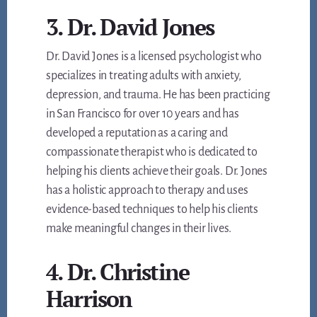
3. Dr. David Jones
Dr. David Jones is a licensed psychologist who
specializes in treating adults with anxiety,
depression, and trauma. He has been practicing
in San Francisco for over 10 years and has
developed a reputation as a caring and
compassionate therapist who is dedicated to
helping his clients achieve their goals. Dr. Jones
has a holistic approach to therapy and uses
evidence-based techniques to help his clients
make meaningful changes in their lives.
4. Dr. Christine
Harrison