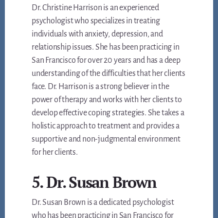
Dr. Christine Harrison is an experienced
psychologist who specializes in treating
individuals with anxiety, depression, and
relationship issues. She has been practicing in
San Francisco for over 20 years and has a deep
understanding of the difficulties that her clients
face. Dr. Harrison is a strong believer in the
power of therapy and works with her clients to
develop effective coping strategies. She takes a
holistic approach to treatment and provides a
supportive and non-judgmental environment
for her clients.
5. Dr. Susan Brown
Dr. Susan Brown is a dedicated psychologist
who has been practicing in San Francisco for