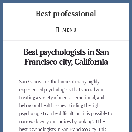
Skip
Best professional
to
content
Find
the
MENU
best
professionals
Best psychologists in San
in
many
Francisco city, California
fields
San Francisco is the home of many highly
experienced psychologists that specialize in
treating a variety of mental, emotional, and
behavioral health issues. Finding the right
psychologist can be difficult, but it is possible to
narrow down your choices by looking at the
best psychologists in San Francisco City. This