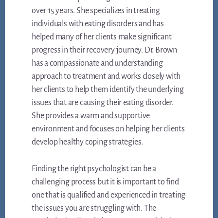
over 15 years. She specializes in treating
individuals with eating disorders and has
helped many of her clients make significant
progress in their recovery journey. Dr. Brown
has a compassionate and understanding
approach to treatment and works closely with
her clients to help them identify the underlying
issues that are causing their eating disorder.
She provides a warm and supportive
environment and focuses on helping her clients
develop healthy coping strategies.
Finding the right psychologist can be a
challenging process but it is important to find
one that is qualified and experienced in treating
the issues you are struggling with. The