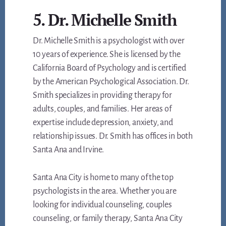
5. Dr. Michelle Smith
Dr. Michelle Smith is a psychologist with over
10 years of experience. She is licensed by the
California Board of Psychology and is certified
by the American Psychological Association. Dr.
Smith specializes in providing therapy for
adults, couples, and families. Her areas of
expertise include depression, anxiety, and
relationship issues. Dr. Smith has offices in both
Santa Ana and Irvine.
Santa Ana City is home to many of the top
psychologists in the area. Whether you are
looking for individual counseling, couples
counseling, or family therapy, Santa Ana City