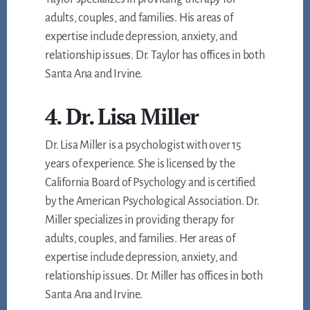
adults, couples, and families. His areas of
expertise include depression, anxiety, and
relationship issues. Dr. Taylor has offices in both
Santa Ana and Irvine.
4. Dr. Lisa Miller
Dr. Lisa Miller is a psychologist with over 15
years of experience. She is licensed by the
California Board of Psychology and is certified
by the American Psychological Association. Dr.
Miller specializes in providing therapy for
adults, couples, and families. Her areas of
expertise include depression, anxiety, and
relationship issues. Dr. Miller has offices in both
Santa Ana and Irvine.