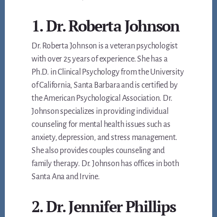
1. Dr. Roberta Johnson
Dr. Roberta Johnson is a veteran psychologist
with over 25 years of experience. She has a
Ph.D. in Clinical Psychology from the University
of California, Santa Barbara and is certified by
the American Psychological Association. Dr.
Johnson specializes in providing individual
counseling for mental health issues such as
anxiety, depression, and stress management.
She also provides couples counseling and
family therapy. Dr. Johnson has offices in both
Santa Ana and Irvine.
2. Dr. Jennifer Phillips