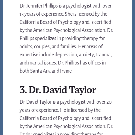
Dr. Jennifer Phillips is a psychologist with over
15 years of experience. She is licensed by the
California Board of Psychology and is certified
by the American Psychological Association. Dr.
Phillips specializes in providing therapy for
adults, couples, and families. Her areas of
expertise include depression, anxiety, trauma,
and marital issues. Dr. Phillips has offices in
both Santa Ana and Irvine.
3. Dr. David Taylor
Dr. David Taylor is a psychologist with over 20
years of experience. He is licensed by the
California Board of Psychology and is certified
by the American Psychological Association. Dr.
Taylor specializes in providing therapy for