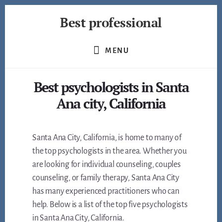
Skip
Best professional
to
content
Find
the
MENU
best
professionals
Best psychologists in Santa
in
many
Ana city, California
fields
Santa Ana City, California, is home to many of
the top psychologists in the area. Whether you
are looking for individual counseling, couples
counseling, or family therapy, Santa Ana City
has many experienced practitioners who can
help. Below is a list of the top five psychologists
in Santa Ana City, California.