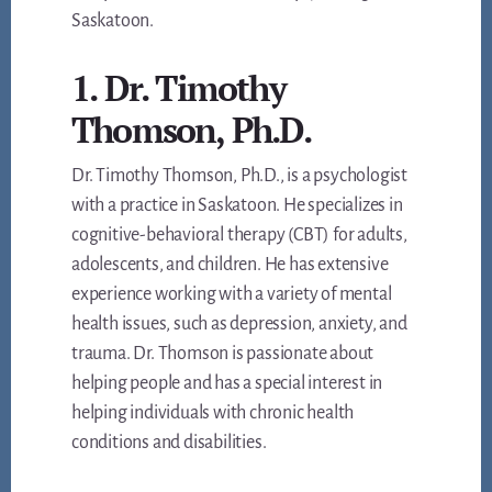
Saskatoon.
1. Dr. Timothy
Thomson, Ph.D.
Dr. Timothy Thomson, Ph.D., is a psychologist
with a practice in Saskatoon. He specializes in
cognitive-behavioral therapy (CBT) for adults,
adolescents, and children. He has extensive
experience working with a variety of mental
health issues, such as depression, anxiety, and
trauma. Dr. Thomson is passionate about
helping people and has a special interest in
helping individuals with chronic health
conditions and disabilities.