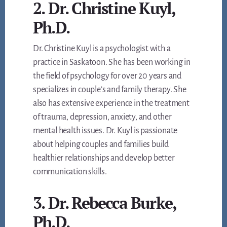
2. Dr. Christine Kuyl,
Ph.D.
Dr. Christine Kuyl is a psychologist with a
practice in Saskatoon. She has been working in
the field of psychology for over 20 years and
specializes in couple’s and family therapy. She
also has extensive experience in the treatment
of trauma, depression, anxiety, and other
mental health issues. Dr. Kuyl is passionate
about helping couples and families build
healthier relationships and develop better
communication skills.
3. Dr. Rebecca Burke,
Ph.D.