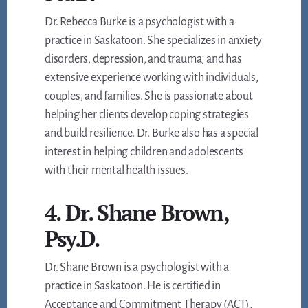
Dr. Rebecca Burke is a psychologist with a
practice in Saskatoon. She specializes in anxiety
disorders, depression, and trauma, and has
extensive experience working with individuals,
couples, and families. She is passionate about
helping her clients develop coping strategies
and build resilience. Dr. Burke also has a special
interest in helping children and adolescents
with their mental health issues.
4. Dr. Shane Brown,
Psy.D.
Dr. Shane Brown is a psychologist with a
practice in Saskatoon. He is certified in
Acceptance and Commitment Therapy (ACT),