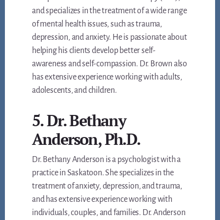
and specializes in the treatment of a wide range
of mental health issues, such as trauma,
depression, and anxiety. He is passionate about
helping his clients develop better self-
awareness and self-compassion. Dr. Brown also
has extensive experience working with adults,
adolescents, and children.
5. Dr. Bethany
Anderson, Ph.D.
Dr. Bethany Anderson is a psychologist with a
practice in Saskatoon. She specializes in the
treatment of anxiety, depression, and trauma,
and has extensive experience working with
individuals, couples, and families. Dr. Anderson