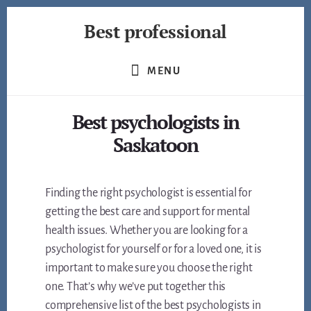
Skip
Best professional
to
content
Find
the
MENU
best
professionals
Best psychologists in
in
many
Saskatoon
fields
Finding the right psychologist is essential for
getting the best care and support for mental
health issues. Whether you are looking for a
psychologist for yourself or for a loved one, it is
important to make sure you choose the right
one. That’s why we’ve put together this
comprehensive list of the best psychologists in