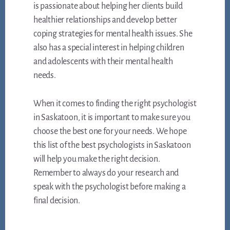
is passionate about helping her clients build
healthier relationships and develop better
coping strategies for mental health issues. She
also has a special interest in helping children
and adolescents with their mental health
needs.
When it comes to finding the right psychologist
in Saskatoon, it is important to make sure you
choose the best one for your needs. We hope
this list of the best psychologists in Saskatoon
will help you make the right decision.
Remember to always do your research and
speak with the psychologist before making a
final decision.