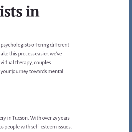
ists in
y psychologists offering different
ake this process easier, we’ve
dividual therapy, couples
on your journey towards mental
ery in Tucson. With over 25 years
ps people with self-esteem issues,