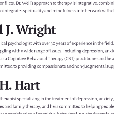
 conflicts. Dr. Weil’s approach to therapy is integrative, com
so integrates spirituality and mindfulness into her work with c
d J. Wright
nical psychologist with over 30 years of experience in the fiel
ggling with a wide range of issues, including depression, anxi
 is a Cognitive Behavioral Therapy (CBT) practitioner and he 
mmitted to providing compassionate and non-judgmental support
 H. Hart
herapist specializing in the treatment of depression, anxiety,
es and family therapy, and he is committed to helping people