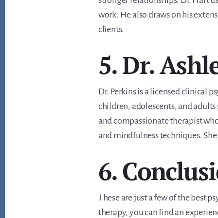
stronger relationships. Dr. Hart 
work. He also draws on his extens
clients.
5. Dr. Ashl
Dr. Perkins is a licensed clinical 
children, adolescents, and adults 
and compassionate therapist who 
and mindfulness techniques. She is
6. Conclus
These are just a few of the best p
therapy, you can find an experie