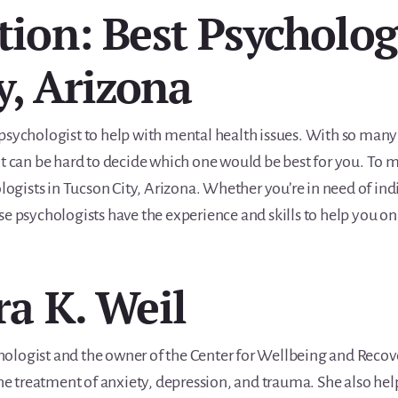
tion: Best Psycholog
y, Arizona
ght psychologist to help with mental health issues. With so man
t can be hard to decide which one would be best for you. To m
ologists in Tucson City, Arizona. Whether you’re in need of in
se psychologists have the experience and skills to help you 
ra K. Weil
ychologist and the owner of the Center for Wellbeing and Recov
the treatment of anxiety, depression, and trauma. She also hel