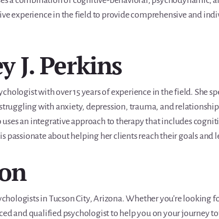
uses a combination of cognitive-behavioral, psychodynamic, a
ive experience in the field to provide comprehensive and indi
ey J. Perkins
psychologist with over 15 years of experience in the field. She s
struggling with anxiety, depression, trauma, and relationship i
uses an integrative approach to therapy that includes cogni
 passionate about helping her clients reach their goals and lea
ion
sychologists in Tucson City, Arizona. Whether you’re looking fo
nced and qualified psychologist to help you on your journey 