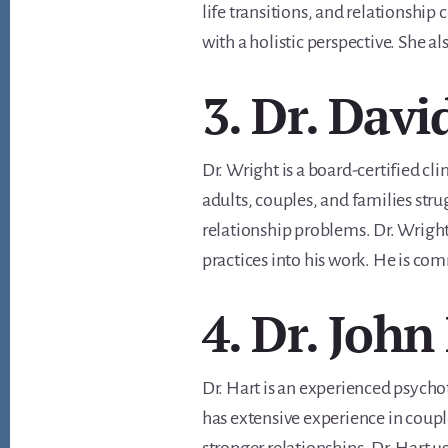
life transitions, and relationship
with a holistic perspective. She al
3. Dr. Davi
Dr. Wright is a board-certified cli
adults, couples, and families stru
relationship problems. Dr. Wright
practices into his work. He is co
4. Dr. John
Dr. Hart is an experienced psychot
has extensive experience in coupl