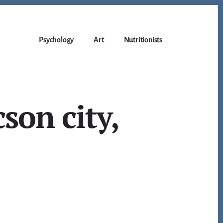
Psychology
Art
Nutritionists
son city,