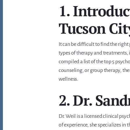
1. Introduc
Tucson Cit
It can be difficult to find the ri
types of therapy and treatments, i
compiled a list of the top 5 psych
counseling, or group therapy, the
wellness.
2. Dr. Sand
Dr. Weil is a licensed clinical ps
of experience, she specializes in 