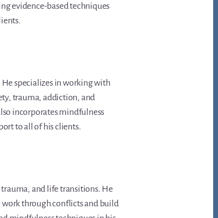
bining evidence-based techniques
lients.
d. He specializes in working with
ety, trauma, addiction, and
also incorporates mindfulness
 to all of his clients.
 trauma, and life transitions. He
 work through conflicts and build