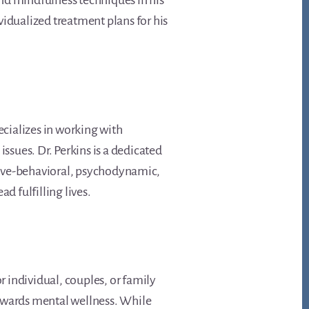
nd mindfulness techniques in his
vidualized treatment plans for his
pecializes in working with
ssues. Dr. Perkins is a dedicated
tive-behavioral, psychodynamic,
d fulfilling lives.
r individual, couples, or family
towards mental wellness. While