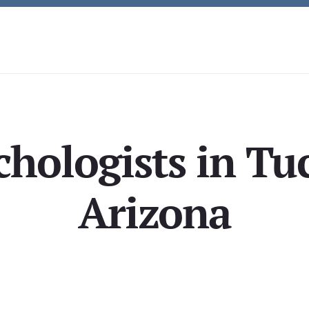
chologists in Tuc
Arizona