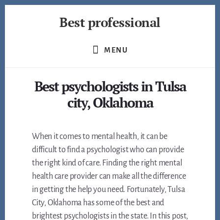
Skip
Best professional
to
content
Find
the
MENU
best
professionals
Best psychologists in Tulsa
in
many
city, Oklahoma
fields
When it comes to mental health, it can be
difficult to find a psychologist who can provide
the right kind of care. Finding the right mental
health care provider can make all the difference
in getting the help you need. Fortunately, Tulsa
City, Oklahoma has some of the best and
brightest psychologists in the state. In this post,