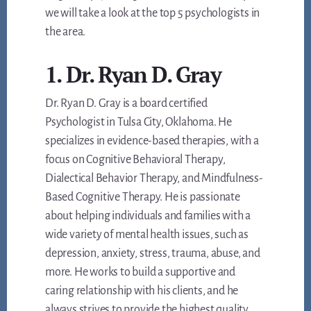
we will take a look at the top 5 psychologists in
the area.
1. Dr. Ryan D. Gray
Dr. Ryan D. Gray is a board certified
Psychologist in Tulsa City, Oklahoma. He
specializes in evidence-based therapies, with a
focus on Cognitive Behavioral Therapy,
Dialectical Behavior Therapy, and Mindfulness-
Based Cognitive Therapy. He is passionate
about helping individuals and families with a
wide variety of mental health issues, such as
depression, anxiety, stress, trauma, abuse, and
more. He works to build a supportive and
caring relationship with his clients, and he
always strives to provide the highest quality