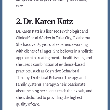
care.
2. Dr. Karen Katz
Dr. Karen Katz is a licensed Psychologist and
Clinical Social Worker in Tulsa City, Oklahoma.
She has over 25 years of experience working
with clients of all ages. She believes in a holistic
approach to treating mental health issues, and
she uses a combination of evidence-based
practices, such as Cognitive Behavioral
Therapy, Dialectical Behavior Therapy, and
Family Systems Therapy. She is passionate
about helping her clients reach their goals, and
she is dedicated to providing the highest
quality of care.