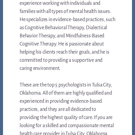
experience working with individuals and
families with all types of mental health issues.
He specializes in evidence-based practices, such
as Cognitive Behavioral Therapy, Dialectical
Behavior Therapy, and Mindfulness-Based
Cognitive Therapy. He is passionate about
helping his clients reach their goals, and he is
committed to providing a supportive and
caring environment.
These are the top 5 psychologists in Tulsa City,
Oklahoma. All of them are highly qualified and
experienced in providing evidence-based
practices, and they are all dedicated to
providing the highest quality of care. If you are
looking for a skilled and compassionate mental
health care provider in Tulsa City, Oklahoma,