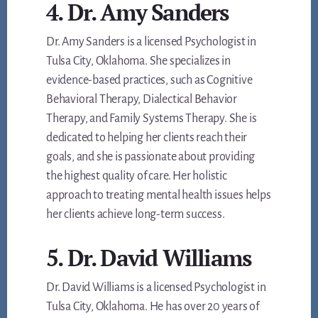
4. Dr. Amy Sanders
Dr. Amy Sanders is a licensed Psychologist in
Tulsa City, Oklahoma. She specializes in
evidence-based practices, such as Cognitive
Behavioral Therapy, Dialectical Behavior
Therapy, and Family Systems Therapy. She is
dedicated to helping her clients reach their
goals, and she is passionate about providing
the highest quality of care. Her holistic
approach to treating mental health issues helps
her clients achieve long-term success.
5. Dr. David Williams
Dr. David Williams is a licensed Psychologist in
Tulsa City, Oklahoma. He has over 20 years of