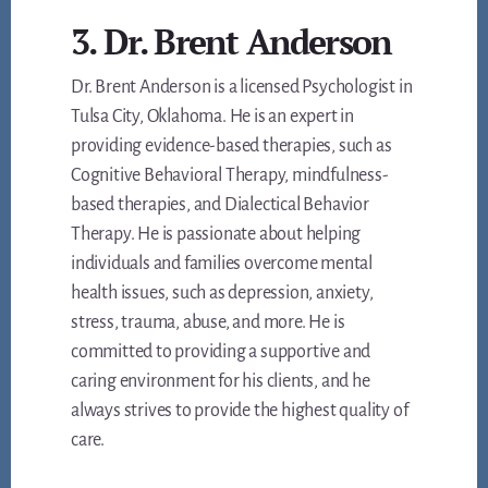
3. Dr. Brent Anderson
Dr. Brent Anderson is a licensed Psychologist in
Tulsa City, Oklahoma. He is an expert in
providing evidence-based therapies, such as
Cognitive Behavioral Therapy, mindfulness-
based therapies, and Dialectical Behavior
Therapy. He is passionate about helping
individuals and families overcome mental
health issues, such as depression, anxiety,
stress, trauma, abuse, and more. He is
committed to providing a supportive and
caring environment for his clients, and he
always strives to provide the highest quality of
care.